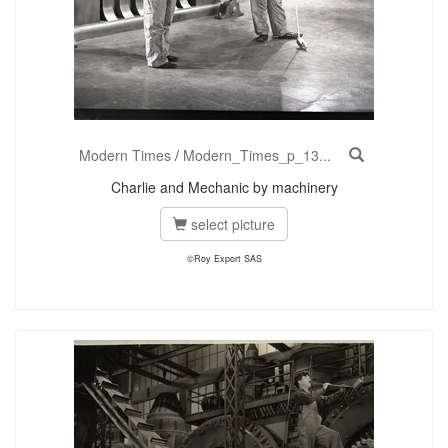
Modern Times
/
Modern_Times_p_13...
Charlie and Mechanic by machinery
select picture
©Roy Export SAS