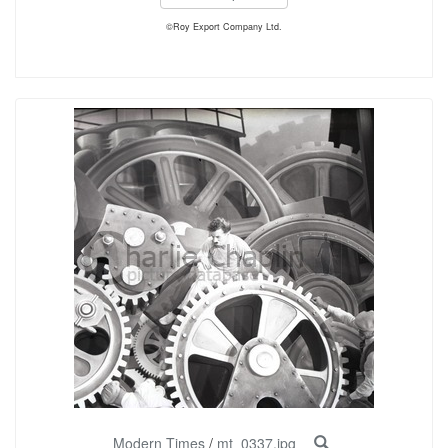
©Roy Export Company Ltd.
Modern Times
/
mt_0337.jpg