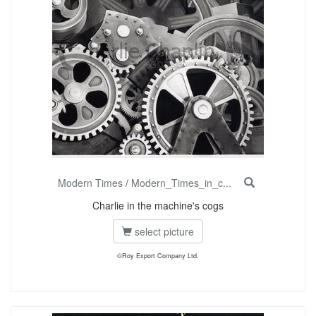
Modern Times
/
Modern_Times_in_c...
Charlie in the machine's cogs
select picture
©Roy Export Company Ltd.