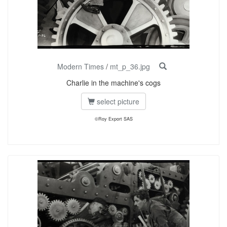
Modern Times
/
mt_p_36.jpg
Charlie in the machine's cogs
select picture
©Roy Export SAS