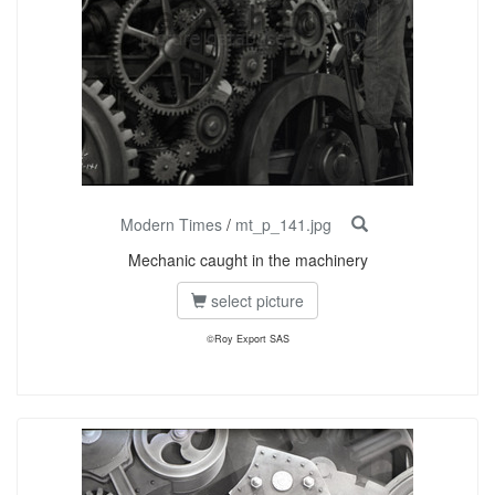
Modern Times
/
mt_p_141.jpg
Mechanic caught in the machinery
select picture
©Roy Export SAS