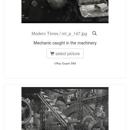
Modern Times
/
mt_p_147.jpg
Mechanic caught in the machinery
select picture
©Roy Export SAS