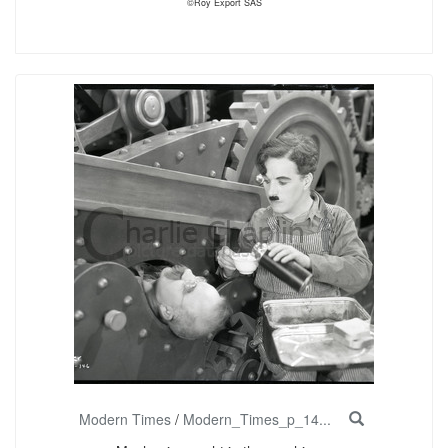
©Roy Export SAS
Modern Times
/
Modern_Times_p_14...