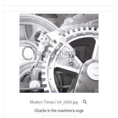
Modern Times
/
mt_0350.jpg
Charlie in the machine's cogs