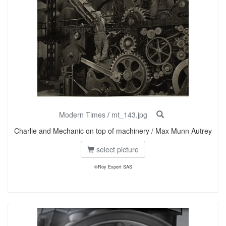
Modern Times
/
mt_143.jpg
Charlie and Mechanic on top of machinery / Max Munn Autrey
select picture
©Roy Export SAS