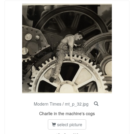
Modern Times
/
mt_p_32.jpg
Charlie in the machine's cogs
select picture