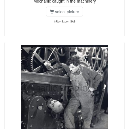
Mechanic caught in the machinery
select picture
©Roy Export SAS