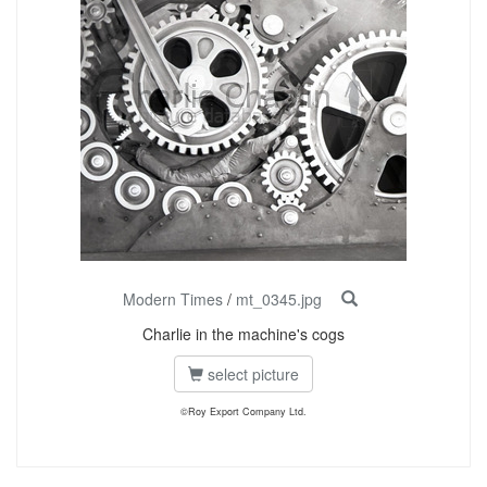
Modern Times
/
mt_0345.jpg
Charlie in the machine's cogs
select picture
©Roy Export Company Ltd.