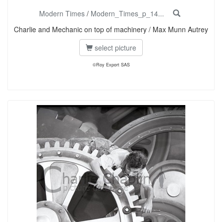
Modern Times
/
Modern_Times_p_14...
Charlie and Mechanic on top of machinery / Max Munn Autrey
select picture
©Roy Export SAS