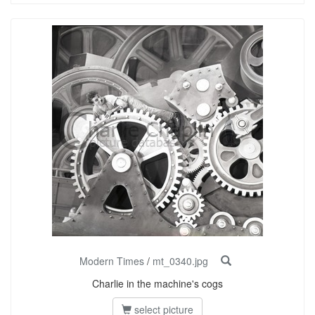
Modern Times
/
mt_0340.jpg
Charlie in the machine's cogs
select picture