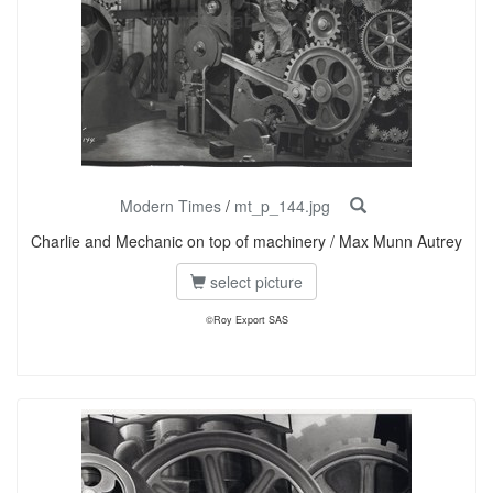
Modern Times
/
mt_p_144.jpg
Charlie and Mechanic on top of machinery / Max Munn Autrey
select picture
©Roy Export SAS