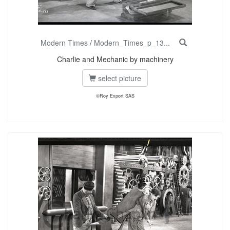
Modern Times
/
Modern_Times_p_13...
Charlie and Mechanic by machinery
select picture
©Roy Export SAS