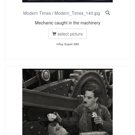
Modern Times
/
Modern_Times_140.jpg
Mechanic caught in the machinery
select picture
©Roy Export SAS