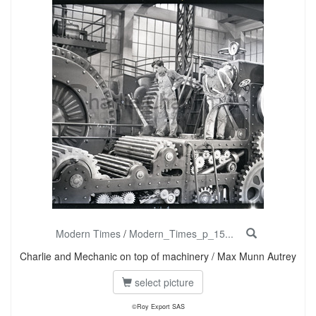
Modern Times
/
Modern_Times_p_15...
Charlie and Mechanic on top of machinery / Max Munn Autrey
select picture
©Roy Export SAS