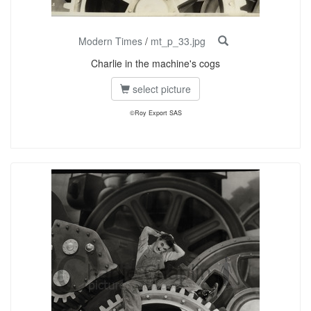
Modern Times
/
mt_p_33.jpg
Charlie in the machine's cogs
select picture
©Roy Export SAS