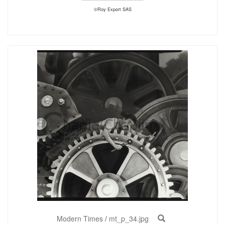
©Roy Export SAS
Modern Times
/
mt_p_34.jpg