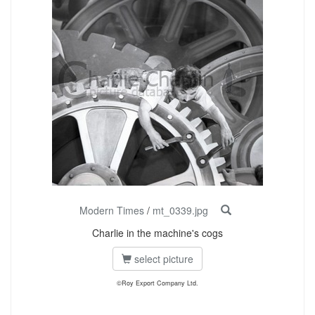
Modern Times
/
mt_0339.jpg
Charlie in the machine's cogs
select picture
©Roy Export Company Ltd.