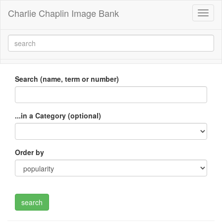
Charlie Chaplin Image Bank
Toggl
naviga
Search (name, term or number)
...in a Category (optional)
Order by