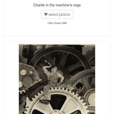
Charlie in the machine's cogs
select picture
©Roy Export SAS