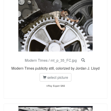
Modern Times
/
mt_p_35_FC.jpg
Modern Times publicity still, colorized by Jordan J. Lloyd
select picture
©Roy Export SAS