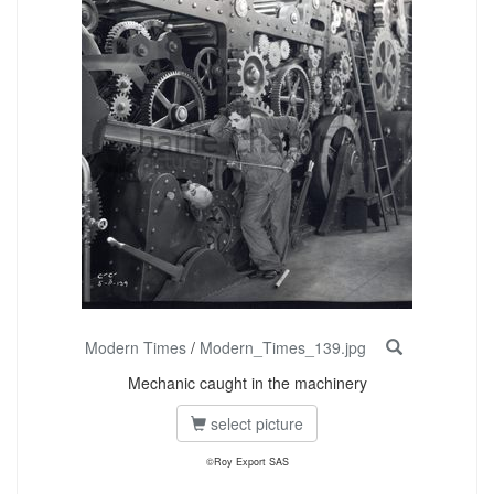
Modern Times
/
Modern_Times_139.jpg
Mechanic caught in the machinery
select picture
©Roy Export SAS