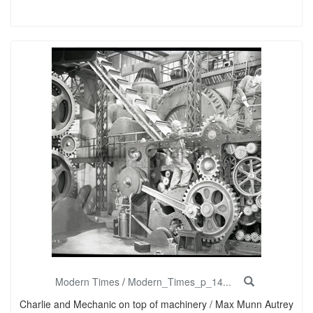
Modern Times
/
Modern_Times_p_14...
Charlie and Mechanic on top of machinery / Max Munn Autrey