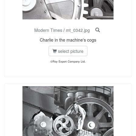
Modern Times
/
mt_0342.jpg
Charlie in the machine's cogs
select picture
©Roy Export Company Ltd.