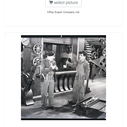
select picture
©Roy Export Company Ltd.