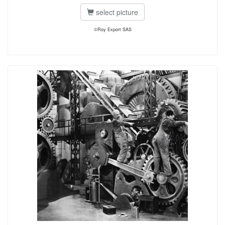
select picture
©Roy Export SAS