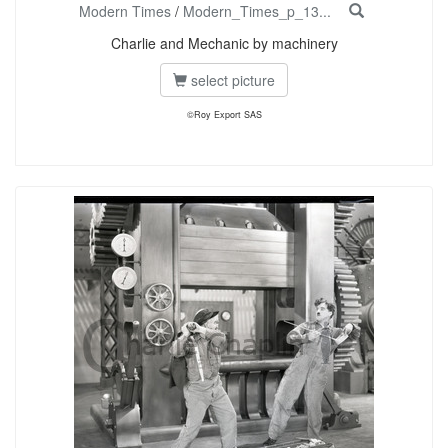
Modern Times
/
Modern_Times_p_13...
Charlie and Mechanic by machinery
select picture
©Roy Export SAS