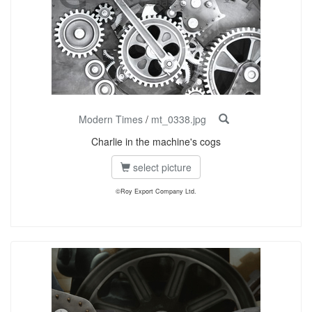
Modern Times
/
mt_0338.jpg
Charlie in the machine's cogs
select picture
©Roy Export Company Ltd.