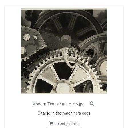
Modern Times
/
mt_p_35.jpg
Charlie in the machine's cogs
select picture