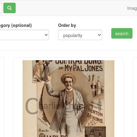
Ima
tegory (optional)
Order by