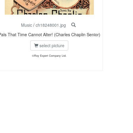
Music
/
ch18248001.jpg
Pals That Time Cannot Alter! (Charles Chaplin Senior)
select picture
©Roy Export Company Ltd.