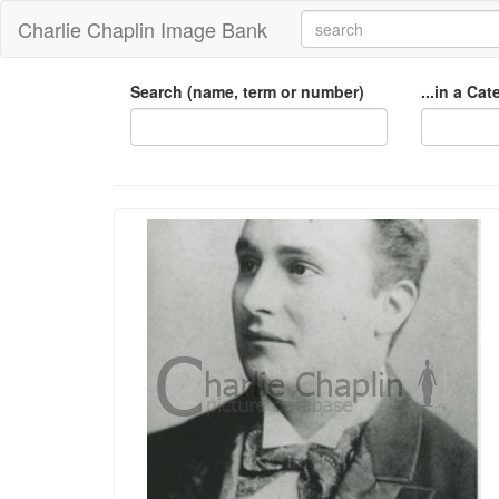
Charlie Chaplin Image Bank
Search (name, term or number)
...in a Ca