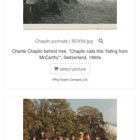
Chaplin portraits
/
ROY09.jpg
Charlie Chaplin behind tree. "Chaplin calls this 'hiding from
McCarthy'", Switzerland, 1960s
select picture
©Roy Export Company Ltd.