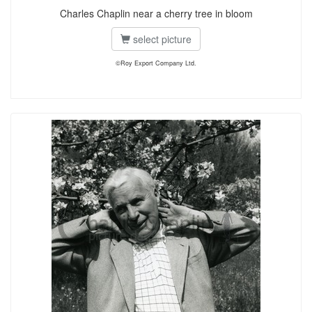
Charles Chaplin near a cherry tree in bloom
select picture
©Roy Export Company Ltd.