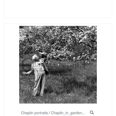
Chaplin portraits
/
Chaplin_in_garden...