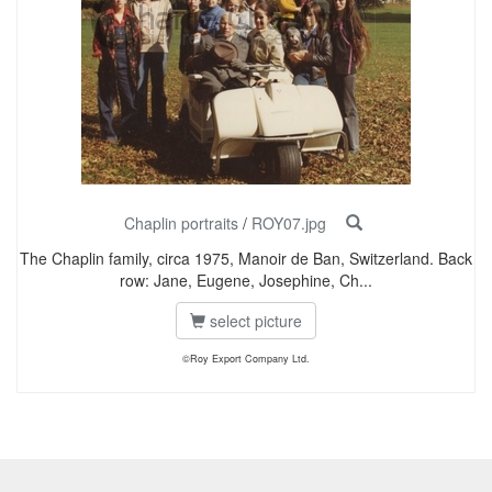
Chaplin portraits
/
ROY07.jpg
The Chaplin family, circa 1975, Manoir de Ban, Switzerland. Back
row: Jane, Eugene, Josephine, Ch...
select picture
©Roy Export Company Ltd.