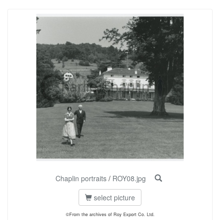
Chaplin portraits
/
ROY08.jpg
select picture
©From the archives of Roy Export Co. Ltd.