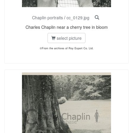
Chaplin portraits
/
cc_0129.jpg
Charles Chaplin near a cherry tree in bloom
select picture
©From the archives of Roy Export Co. Ltd.