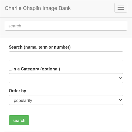
Charlie Chaplin Image Bank
Toggl
naviga
Search (name, term or number)
...in a Category (optional)
Order by