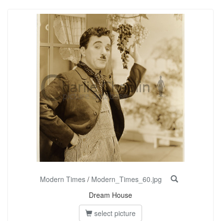
Modern Times
/
Modern_Times_60.jpg
Dream House
select picture