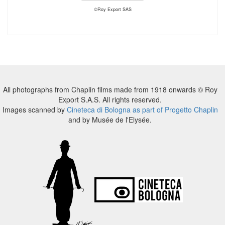
©Roy Export SAS
All photographs from Chaplin films made from 1918 onwards © Roy
Export S.A.S. All rights reserved.
Images scanned by
Cineteca di Bologna as part of Progetto Chaplin
and by Musée de l'Elysée.