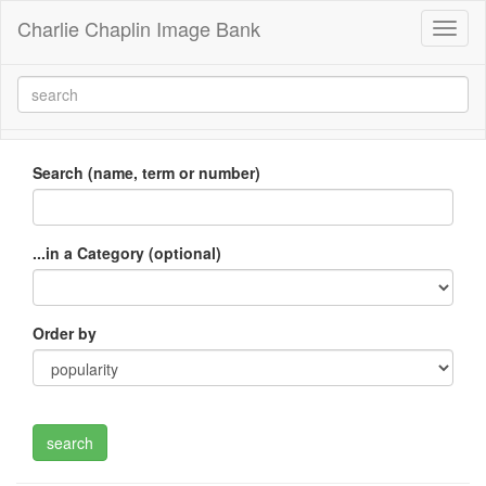
Charlie Chaplin Image Bank
Toggl
naviga
Search (name, term or number)
...in a Category (optional)
Order by