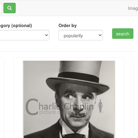
Ima
tegory (optional)
Order by