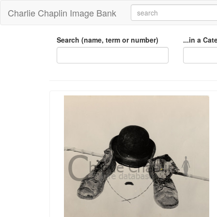
Charlie Chaplin Image Bank
Search (name, term or number)
...in a Ca