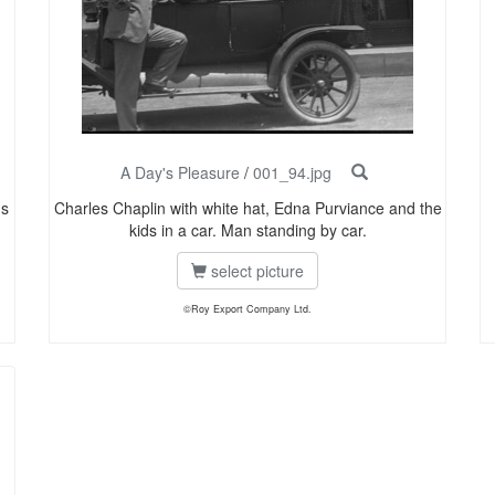
A Day's Pleasure
/
001_94.jpg
us
Charles Chaplin with white hat, Edna Purviance and the
kids in a car. Man standing by car.
select picture
©Roy Export Company Ltd.