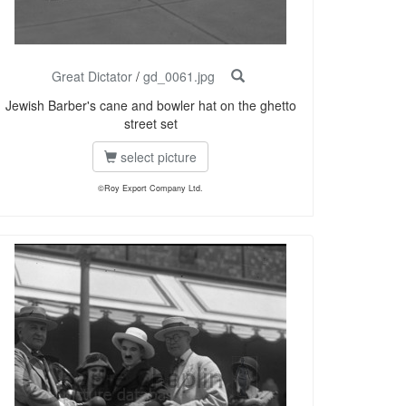
Great Dictator
/
gd_0061.jpg
Jewish Barber's cane and bowler hat on the ghetto
street set
select picture
©Roy Export Company Ltd.