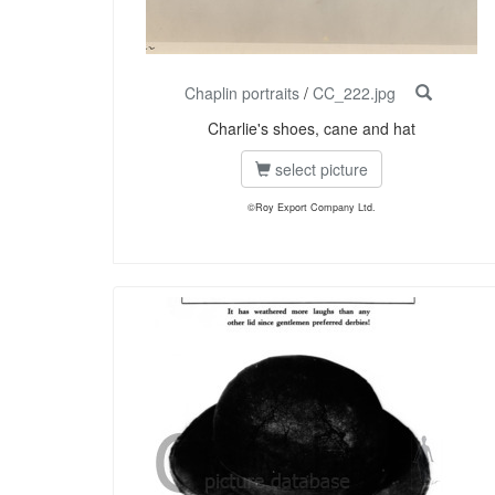
Chaplin portraits
/
CC_222.jpg
Charlie's shoes, cane and hat
select picture
©Roy Export Company Ltd.