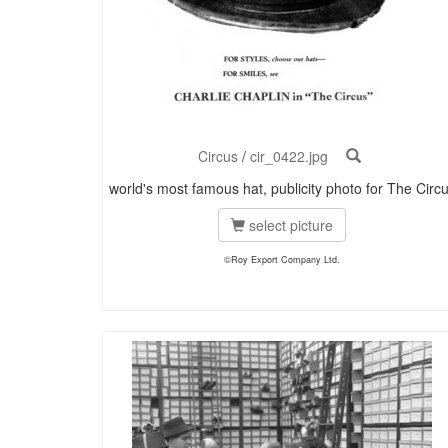
Circus
/
cir_0422.jpg
world's most famous hat, publicity photo for The Circ
select picture
©Roy Export Company Ltd.