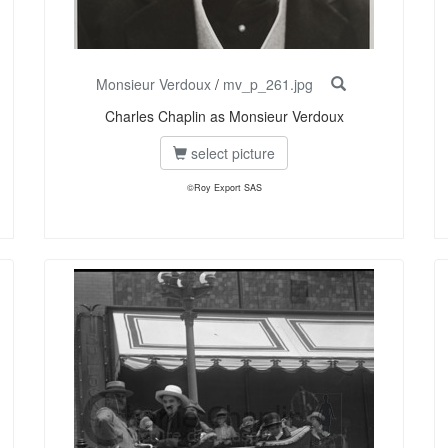
Monsieur Verdoux
/
mv_p_261.jpg
Charles Chaplin as Monsieur Verdoux
select picture
©Roy Export SAS