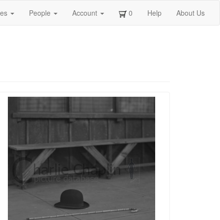
ges
People
Account
0
Help
About Us