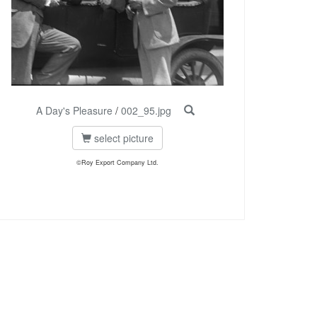
A Day's Pleasure
/
002_95.jpg
select picture
©Roy Export Company Ltd.