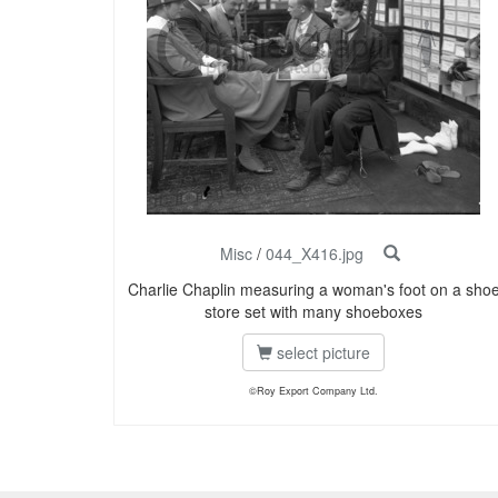
Misc
/
044_X416.jpg
Charlie Chaplin measuring a woman's foot on a sho
store set with many shoeboxes
select picture
©Roy Export Company Ltd.