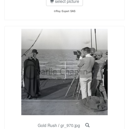
select picture
©Roy Export SAS
Gold Rush
/
gr_970.jpg