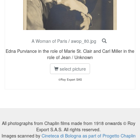
A Woman of Paris
/
awop_80.jpg
Edna Purviance in the role of Marie St. Clair and Carl Miller in the
role of Jean / Unknown
select picture
©Roy Export SAS
All photographs from Chaplin films made from 1918 onwards © Roy
Export S.A.S. All rights reserved.
Images scanned by
Cineteca di Bologna as part of Progetto Chaplin