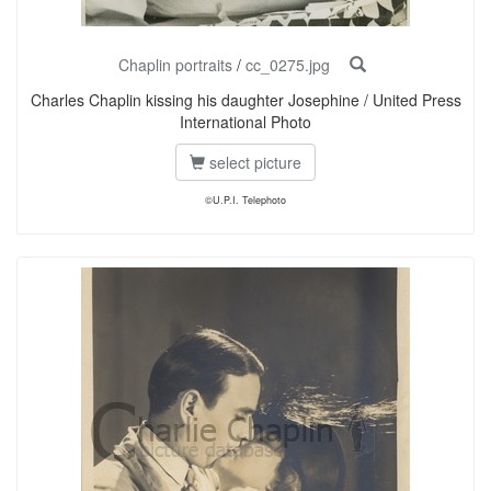
Chaplin portraits
/
cc_0275.jpg
Charles Chaplin kissing his daughter Josephine / United Press
International Photo
select picture
©U.P.I. Telephoto