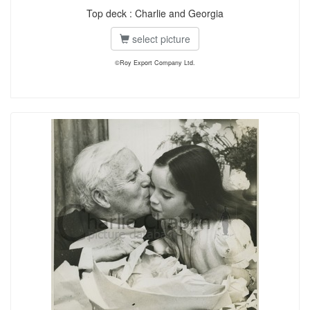
Top deck : Charlie and Georgia
select picture
©Roy Export Company Ltd.