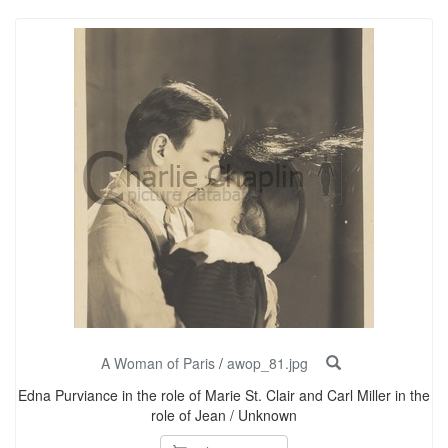
A Woman of Paris
/
awop_81.jpg
Edna Purviance in the role of Marie St. Clair and Carl Miller in the
role of Jean / Unknown