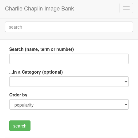
Charlie Chaplin Image Bank
Toggl
naviga
Search (name, term or number)
...in a Category (optional)
Order by