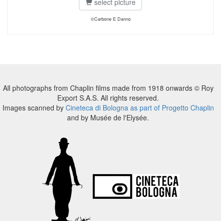
select picture
©Carbone E Danno
All photographs from Chaplin films made from 1918 onwards © Roy
Export S.A.S. All rights reserved.
Images scanned by
Cineteca di Bologna as part of Progetto Chaplin
and by Musée de l'Elysée.