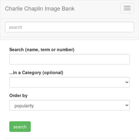
Charlie Chaplin Image Bank
Toggl
naviga
Search (name, term or number)
...in a Category (optional)
Order by