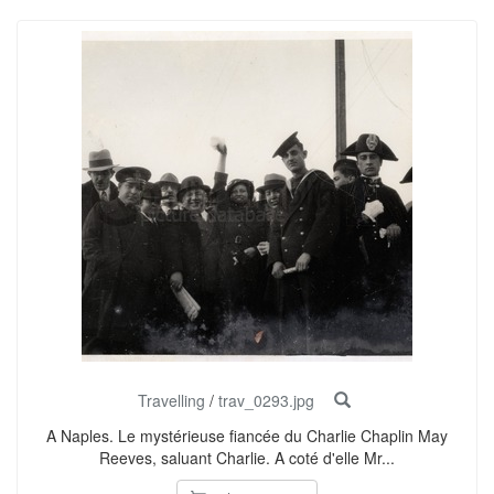
Travelling
/
trav_0293.jpg
A Naples. Le mystérieuse fiancée du Charlie Chaplin May
Reeves, saluant Charlie. A coté d'elle Mr...