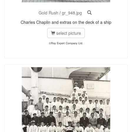
Gold Rush
/
gr_948.jpg
Charles Chaplin and extras on the deck of a ship
select picture
©Roy Export Company Ltd.