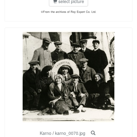
select picture
©From the archives of Roy Export Co. Ltd.
Karno
/
karno_0070.jpg