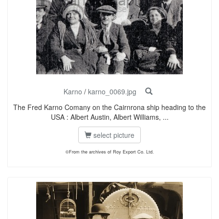
Karno
/
karno_0069.jpg
The Fred Karno Comany on the Cairnrona ship heading to the
USA : Albert Austin, Albert Williams, ...
select picture
©From the archives of Roy Export Co. Ltd.