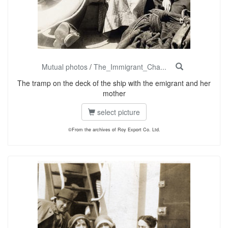
Mutual photos
/
The_Immigrant_Cha...
The tramp on the deck of the ship with the emigrant and her
mother
select picture
©From the archives of Roy Export Co. Ltd.