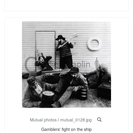
Mutual photos
/
mutual_0128.jpg
Gamblers' fight on the ship