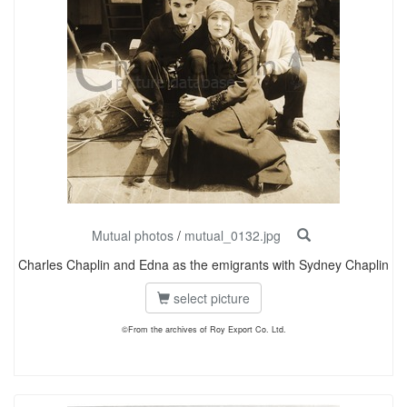
Mutual photos
/
mutual_0132.jpg
Charles Chaplin and Edna as the emigrants with Sydney Chaplin
select picture
©From the archives of Roy Export Co. Ltd.