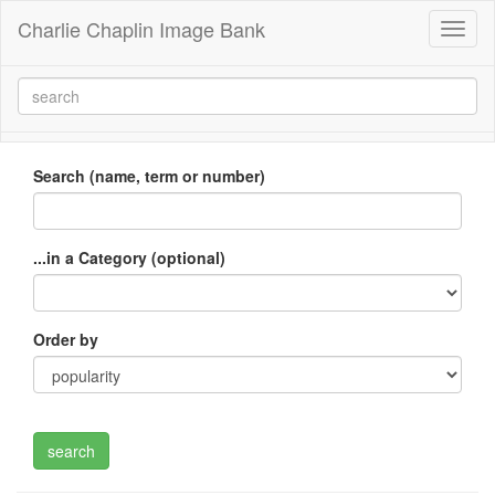
Charlie Chaplin Image Bank
Toggl
naviga
Search (name, term or number)
...in a Category (optional)
Order by