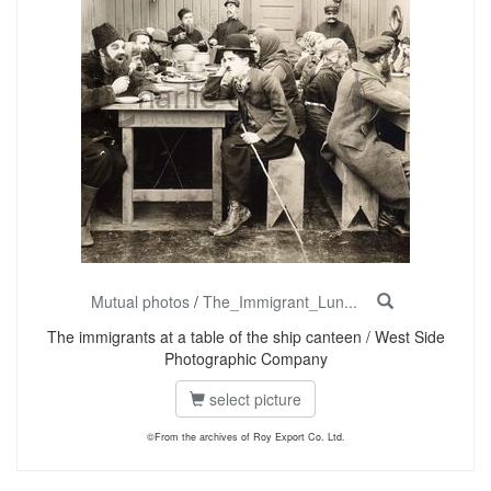
Mutual photos
/
The_Immigrant_Lun...
The immigrants at a table of the ship canteen / West Side
Photographic Company
select picture
©From the archives of Roy Export Co. Ltd.