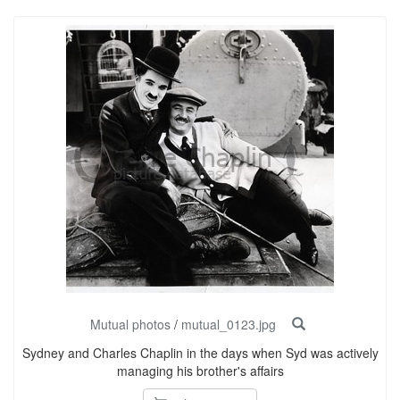
Mutual photos
/
mutual_0123.jpg
Sydney and Charles Chaplin in the days when Syd was actively
managing his brother's affairs