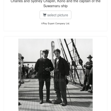
Charles and Sydney Chaplin, Kono and the captain of the
Suwamaru ship
select picture
©Roy Export Company Ltd.