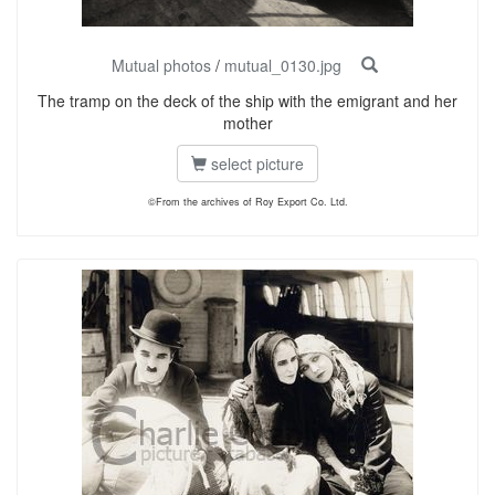
Mutual photos
/
mutual_0130.jpg
The tramp on the deck of the ship with the emigrant and her
mother
select picture
©From the archives of Roy Export Co. Ltd.