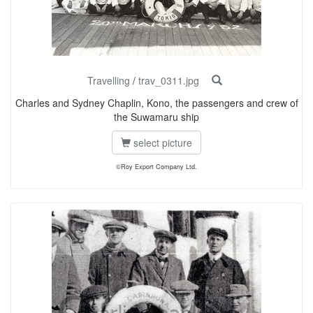
Travelling
/
trav_0311.jpg
Charles and Sydney Chaplin, Kono, the passengers and crew of
the Suwamaru ship
select picture
©Roy Export Company Ltd.