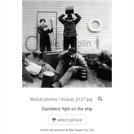
Mutual photos
/
mutual_0127.jpg
Gamblers' fight on the ship
select picture
©From the archives of Roy Export Co. Ltd.