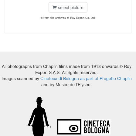
select picture
©From the archives of Roy Export Co. Ltd.
All photographs from Chaplin films made from 1918 onwards © Roy
Export S.A.S. All rights reserved.
Images scanned by
Cineteca di Bologna as part of Progetto Chaplin
and by Musée de l'Elysée.