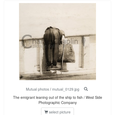
Mutual photos
/
mutual_0129.jpg
The emigrant leaning out of the ship to fish / West Side
Photographic Company
select picture