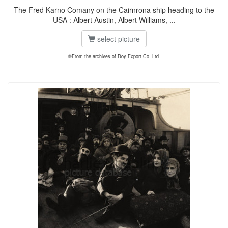
The Fred Karno Comany on the Cairnrona ship heading to the
USA : Albert Austin, Albert Williams, ...
select picture
©From the archives of Roy Export Co. Ltd.