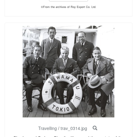
©From the archives of Roy Export Co. Ltd.
Travelling
/
trav_0314.jpg