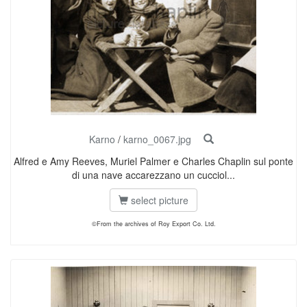
Karno
/
karno_0067.jpg
Alfred e Amy Reeves, Muriel Palmer e Charles Chaplin sul ponte
di una nave accarezzano un cucciol...
select picture
©From the archives of Roy Export Co. Ltd.