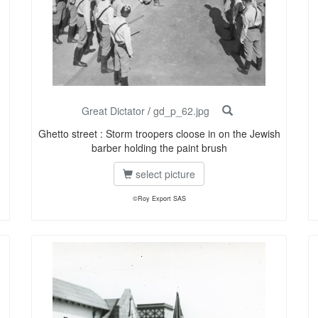
Great Dictator
/
gd_p_62.jpg
Ghetto street : Storm troopers cloose in on the Jewish
barber holding the paint brush
select picture
©Roy Export SAS