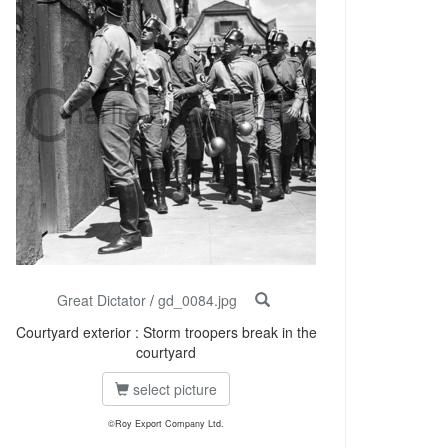
Great Dictator
/
gd_0084.jpg
Courtyard exterior : Storm troopers break in the
courtyard
select picture
©Roy Export Company Ltd.