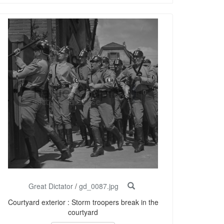
Great Dictator
/
gd_0087.jpg
Courtyard exterior : Storm troopers break in the
courtyard