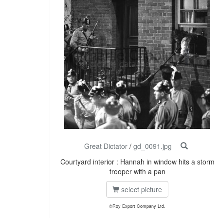
Great Dictator
/
gd_0091.jpg
Courtyard interior : Hannah in window hits a storm
trooper with a pan
select picture
©Roy Export Company Ltd.