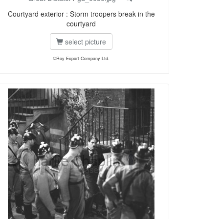
Courtyard exterior : Storm troopers break in the
courtyard
select picture
©Roy Export Company Ltd.