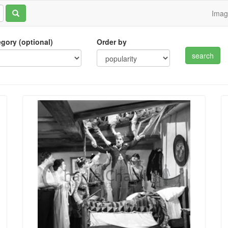
Ima
tegory (optional)
Order by