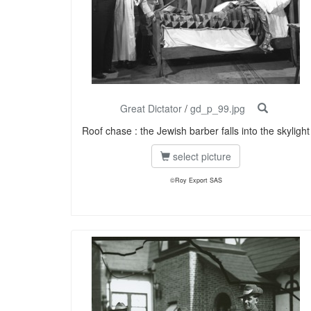
Great Dictator
/
gd_p_99.jpg
Roof chase : the Jewish barber falls into the skylight
select picture
©Roy Export SAS