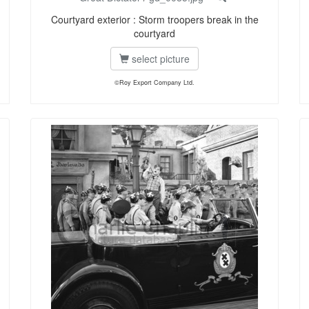
Courtyard exterior : Storm troopers break in the
courtyard
select picture
©Roy Export Company Ltd.