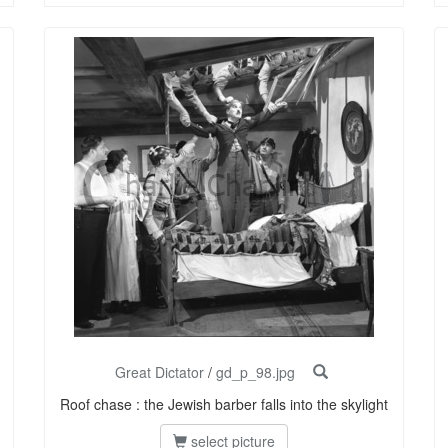
Great Dictator
/
gd_p_98.jpg
Roof chase : the Jewish barber falls into the skylight
select picture