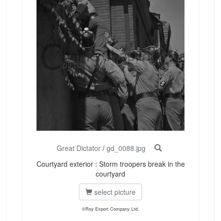
Great Dictator
/
gd_0088.jpg
Courtyard exterior : Storm troopers break in the
courtyard
select picture
©Roy Export Company Ltd.