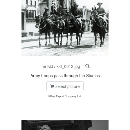
The Kid
/
kid_0012.jpg
Army troops pass through the Studios
select picture
©Roy Export Company Ltd.