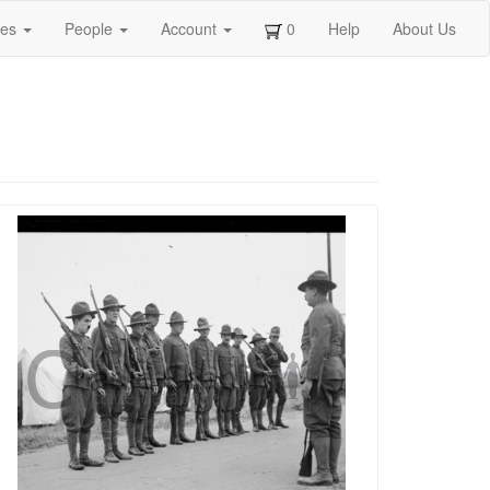
ges
People
Account
0
Help
About Us