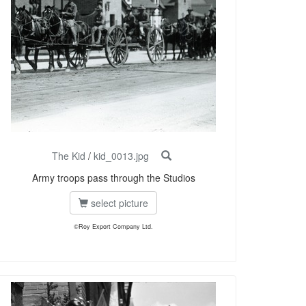
The Kid
/
kid_0013.jpg
Army troops pass through the Studios
select picture
©Roy Export Company Ltd.