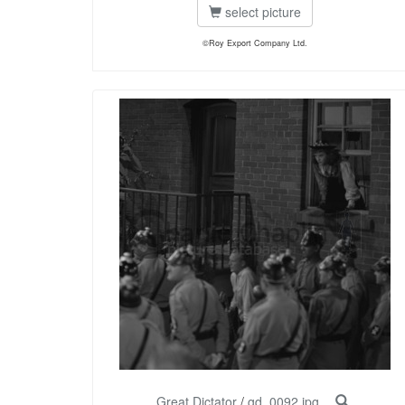
select picture
©Roy Export Company Ltd.
Great Dictator
/
gd_0092.jpg