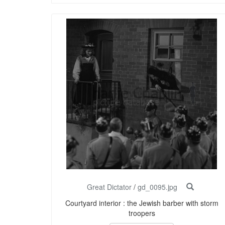
Great Dictator
/
gd_0095.jpg
Courtyard interior : the Jewish barber with storm
troopers