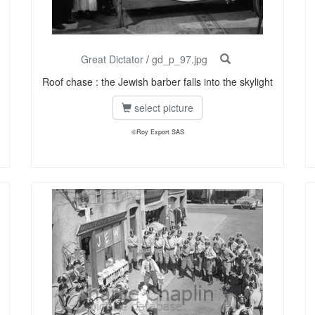
Great Dictator
/
gd_p_97.jpg
Roof chase : the Jewish barber falls into the skylight
select picture
©Roy Export SAS