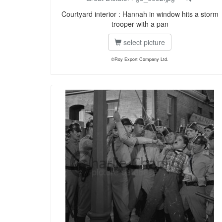
Courtyard interior : Hannah in window hits a storm
trooper with a pan
select picture
©Roy Export Company Ltd.