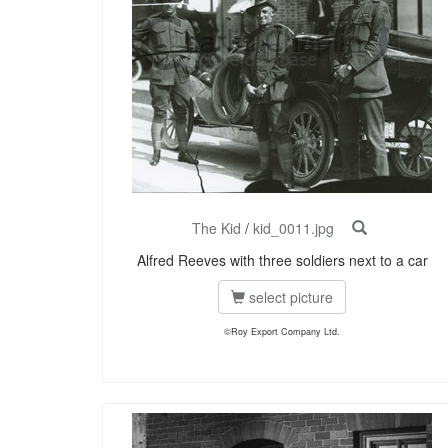
The Kid
/
kid_0011.jpg
Alfred Reeves with three soldiers next to a car
select picture
©Roy Export Company Ltd.