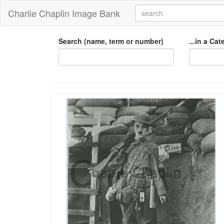
Charlie Chaplin Image Bank
Search (name, term or number)
...in a Ca