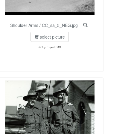
Shoulder Arms
/
CC_sa_5_NEG.jpg
select picture
©Roy Export SAS