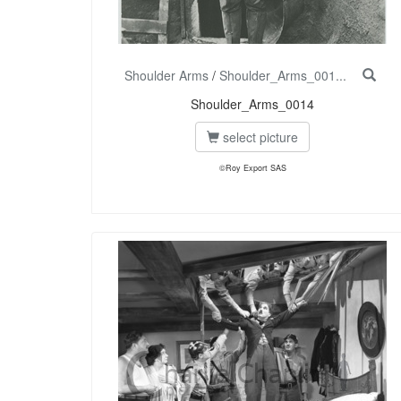
Shoulder Arms
/
Shoulder_Arms_001...
Shoulder_Arms_0014
select picture
©Roy Export SAS