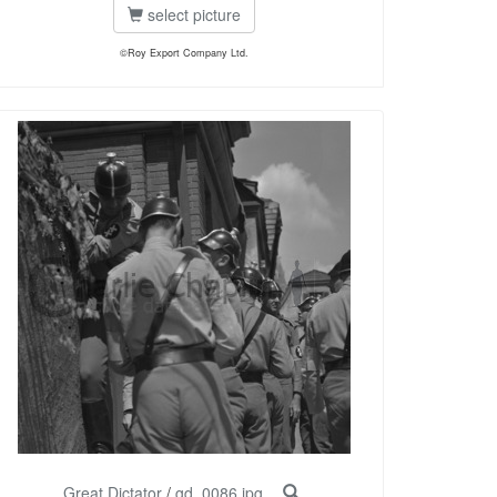
select picture
©Roy Export Company Ltd.
Great Dictator
/
gd_0086.jpg