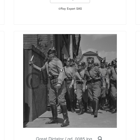
©Roy Export SAS
Great Dictator
/
gd_0085.jpg