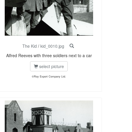
The Kid
/
kid_0010.jpg
Alfred Reeves with three soldiers next to a car
select picture
©Roy Export Company Ltd.