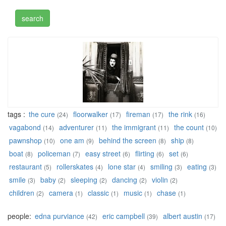
tags :
the cure
floorwalker
fireman
the rink
(24)
(17)
(17)
(16)
vagabond
adventurer
the immigrant
the count
(14)
(11)
(11)
(10)
pawnshop
one am
behind the screen
ship
(10)
(9)
(8)
(8)
boat
policeman
easy street
flirting
set
(8)
(7)
(6)
(6)
(6)
restaurant
rollerskates
lone star
smiling
eating
(5)
(4)
(4)
(3)
(3)
smile
baby
sleeping
dancing
violin
(3)
(2)
(2)
(2)
(2)
children
camera
classic
music
chase
(2)
(1)
(1)
(1)
(1)
people:
edna purviance
eric campbell
albert austin
(42)
(39)
(17)