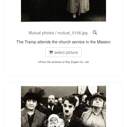
Mutual photos
/
mutual_0106.jpg
The Tramp attends the church service in the Mission
select picture
©From the archives of Roy Export Co. Ltd.