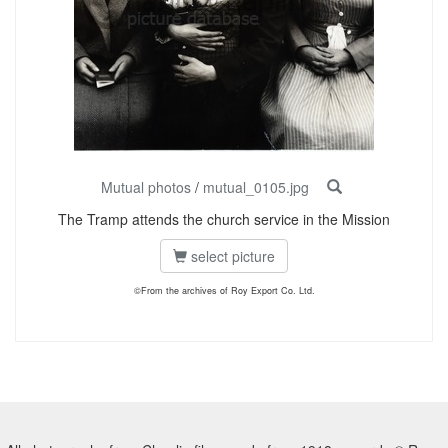
Mutual photos
/
mutual_0105.jpg
The Tramp attends the church service in the Mission
select picture
©From the archives of Roy Export Co. Ltd.