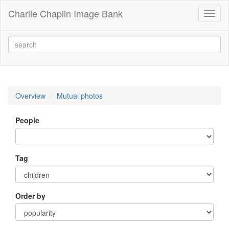
Charlie Chaplin Image Bank
Toggl
naviga
Overview
Mutual photos
People
Tag
Order by