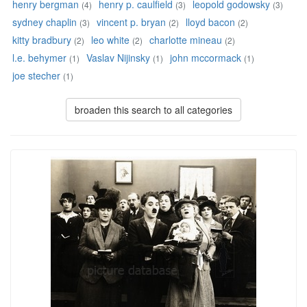
henry bergman
henry p. caulfield
leopold godowsky
(4)
(3)
(3)
sydney chaplin
vincent p. bryan
lloyd bacon
(3)
(2)
(2)
kitty bradbury
leo white
charlotte mineau
(2)
(2)
(2)
l.e. behymer
Vaslav Nijinsky
john mccormack
(1)
(1)
(1)
joe stecher
(1)
broaden this search to all categories