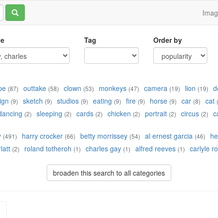
Ima
le
Tag
Order by
pe
outtake
clown
monkeys
camera
lion
d
(87)
(58)
(53)
(47)
(19)
(19)
ign
sketch
studios
eating
fire
horse
car
cat
(9)
(9)
(9)
(9)
(9)
(9)
(8)
dancing
sleeping
cards
chicken
portrait
circus
c
(2)
(2)
(2)
(2)
(2)
(2)
y
harry crocker
betty morrissey
al ernest garcia
he
(491)
(66)
(54)
(46)
latt
roland totheroh
charles gay
alfred reeves
carlyle r
(2)
(1)
(1)
(1)
broaden this search to all categories