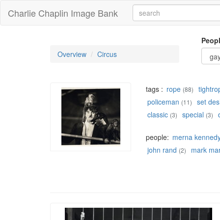
Charlie Chaplin Image Bank
Peop
Overview
Circus
tags :
rope
tightro
(88)
policeman
set des
(11)
classic
special
(3)
(3)
people:
merna kenned
john rand
mark mar
(2)