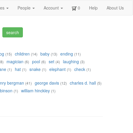
ges
People
Account
0
Help
About Us
og
children
baby
ending
(15)
(14)
(13)
(11)
magician
pool
set
laughing
(8)
(6)
(6)
(4)
(3)
ane
hat
snake
elephant
check
(1)
(1)
(1)
(1)
(1)
nry bergman
george davis
charles d. hall
(41)
(12)
(5)
obinson
william hinckley
(1)
(1)