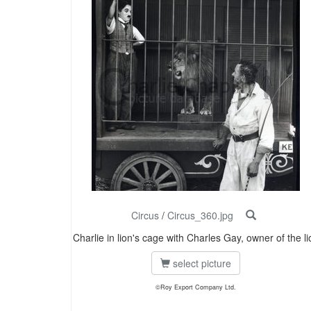
Circus
/
Circus_360.jpg
Charlie in lion's cage with Charles Gay, owner of the li
select picture
©Roy Export Company Ltd.