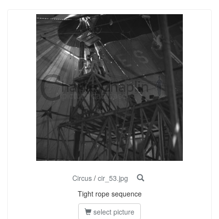
Circus
/
cir_53.jpg
Tight rope sequence
select picture