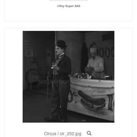
©Roy Export SAS
Circus
/
cir_252.jpg