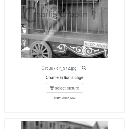
Circus
/
cir_342.jpg
Charlie in lion's cage
select picture
©Roy Export SAS