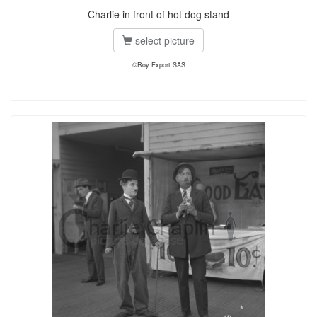
Charlie in front of hot dog stand
select picture
©Roy Export SAS