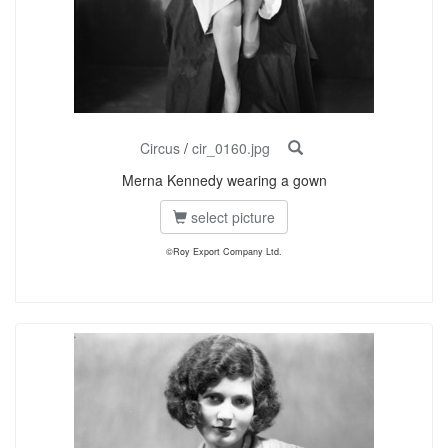
Circus
/
cir_0160.jpg
Merna Kennedy wearing a gown
select picture
©Roy Export Company Ltd.