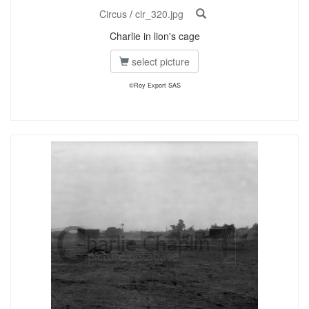
Circus
/
cir_320.jpg
Charlie in lion's cage
select picture
©Roy Export SAS