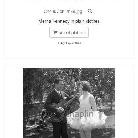
Circus
/
cir_mk9.jpg
Merna Kennedy in plain clothes
select picture
©Roy Export SAS