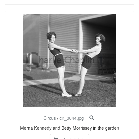
Circus
/
cir_0044.jpg
Merna Kennedy and Betty Morrissey in the garden