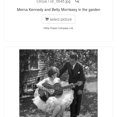
Circus
/
cir_0045.jpg
Merna Kennedy and Betty Morrissey in the garden
select picture
©Roy Export Company Ltd.