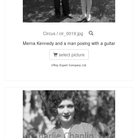
Circus
/
cir_0019.jpg
Merna Kennedy and a man posing with a guitar
select picture
©Roy Export Company Ltd.