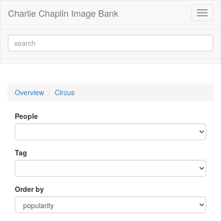
Charlie Chaplin Image Bank
Toggl
naviga
Overview
Circus
People
Tag
Order by