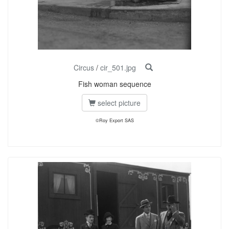
Circus
/
cir_501.jpg
Fish woman sequence
select picture
©Roy Export SAS