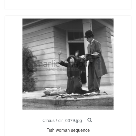
Circus
/
cir_0379.jpg
Fish woman sequence