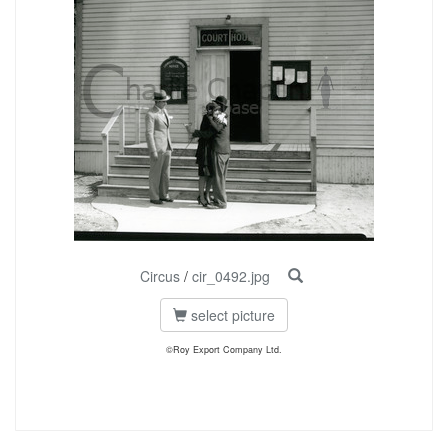
Circus
/
cir_0492.jpg
select picture
©Roy Export Company Ltd.