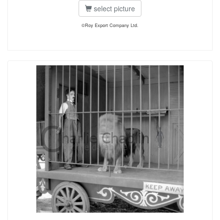
select picture
©Roy Export Company Ltd.