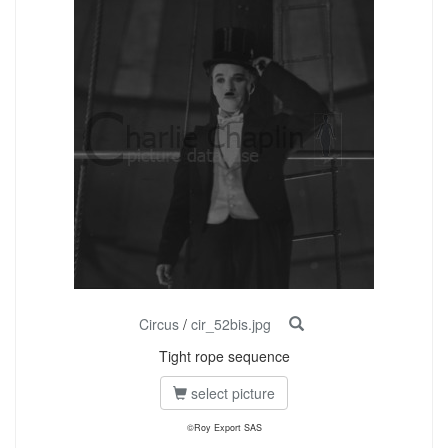
Circus
/
cir_52bis.jpg
Tight rope sequence
select picture
©Roy Export SAS