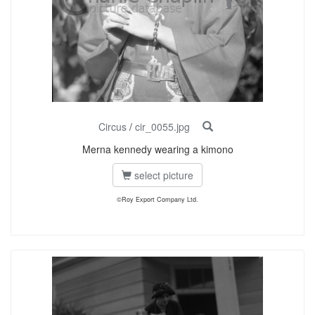
Circus
/
cir_0055.jpg
Merna kennedy wearing a kimono
select picture
©Roy Export Company Ltd.