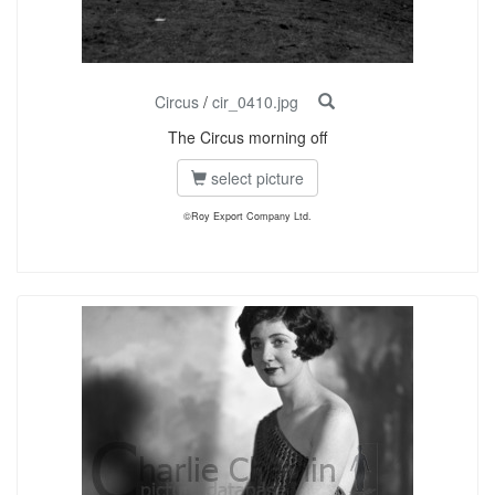
Circus
/
cir_0410.jpg
The Circus morning off
select picture
©Roy Export Company Ltd.