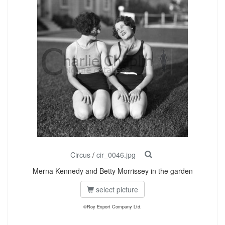
Circus
/
cir_0046.jpg
Merna Kennedy and Betty Morrissey in the garden
select picture
©Roy Export Company Ltd.