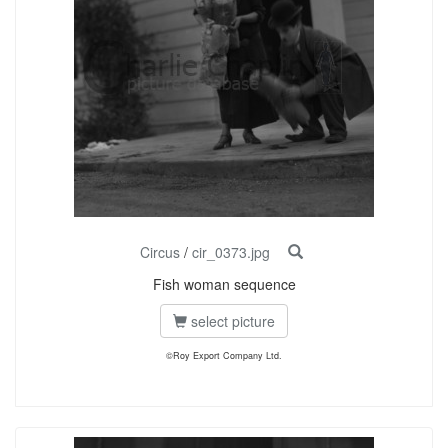
Circus
/
cir_0373.jpg
Fish woman sequence
select picture
©Roy Export Company Ltd.