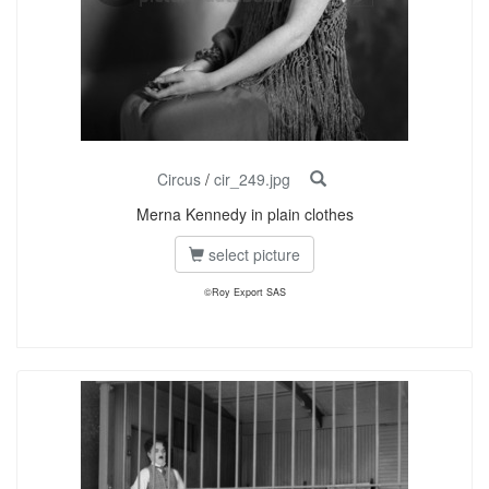
Circus
/
cir_249.jpg
Merna Kennedy in plain clothes
select picture
©Roy Export SAS