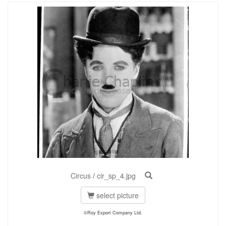
Circus
/
cir_sp_4.jpg
select picture
©Roy Export Company Ltd.