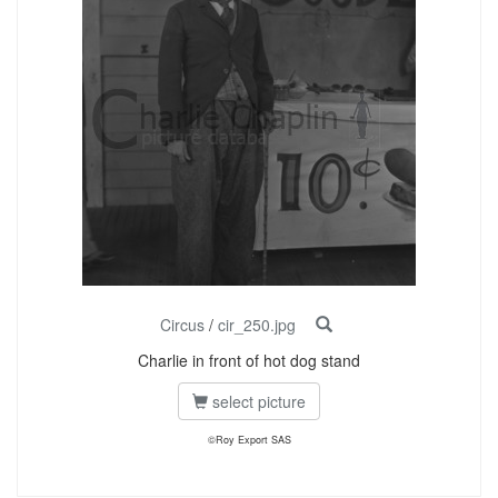
Circus
/
cir_250.jpg
Charlie in front of hot dog stand
select picture
©Roy Export SAS