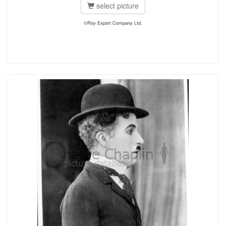
select picture
©Roy Export Company Ltd.