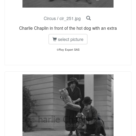
Circus
/
cir_251.jpg
Charlie Chaplin in front of the hot dog with an extra
select picture
©Roy Export SAS