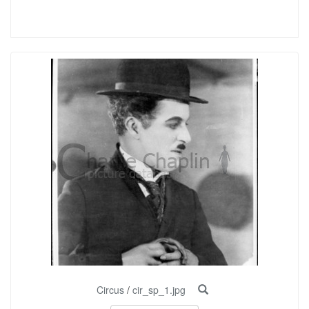
Circus
/
cir_sp_1.jpg