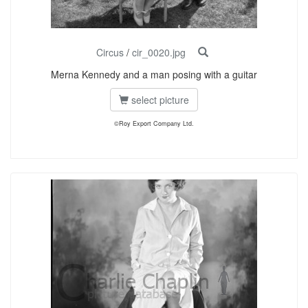
Circus
/
cir_0020.jpg
Merna Kennedy and a man posing with a guitar
select picture
©Roy Export Company Ltd.