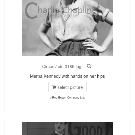
Circus
/
cir_0185.jpg
Merna Kennedy with hands on her hips
select picture
©Roy Export Company Ltd.