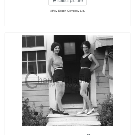
select picture
©Roy Export Company Ltd.