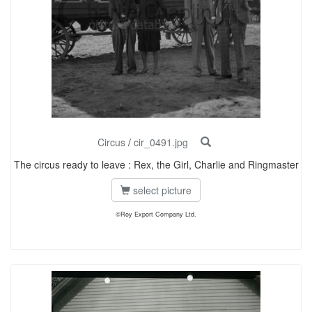
Circus
/
cir_0491.jpg
The circus ready to leave : Rex, the Girl, Charlie and Ringmaster
select picture
©Roy Export Company Ltd.