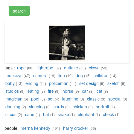
tags :
rope
tightrope
outtake
clown
(88)
(87)
(58)
(53)
monkeys
camera
lion
dog
children
(47)
(19)
(19)
(15)
(14)
baby
ending
policeman
set design
sketch
(13)
(11)
(11)
(9)
(9)
studios
eating
fire
horse
car
cat
(9)
(9)
(9)
(9)
(8)
(8)
magician
pool
set
laughing
classic
special
(6)
(6)
(4)
(3)
(3)
(3)
dancing
sleeping
cards
chicken
portrait
(2)
(2)
(2)
(2)
(2)
circus
cane
hat
snake
elephant
check
(2)
(1)
(1)
(1)
(1)
(1)
people:
merna kennedy
harry crocker
(491)
(66)