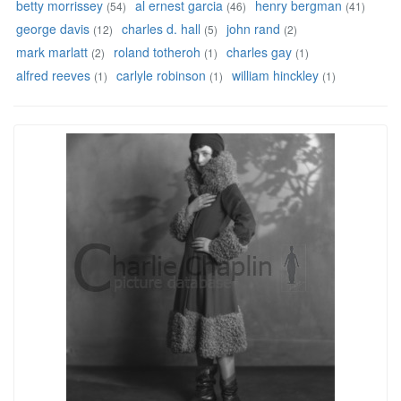
betty morrissey
al ernest garcia
henry bergman
(54)
(46)
(41)
george davis
charles d. hall
john rand
(12)
(5)
(2)
mark marlatt
roland totheroh
charles gay
(2)
(1)
(1)
alfred reeves
carlyle robinson
william hinckley
(1)
(1)
(1)