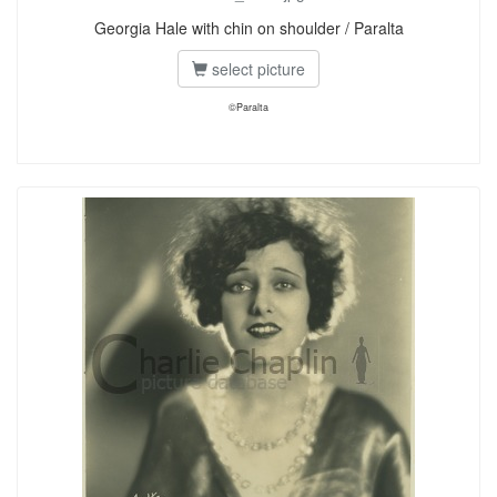
Georgia Hale with chin on shoulder / Paralta
select picture
©Paralta