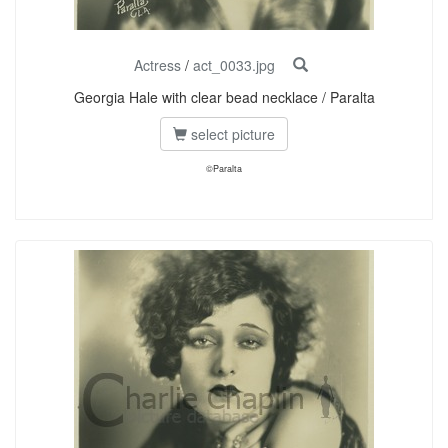
Actress
/
act_0033.jpg
Georgia Hale with clear bead necklace / Paralta
select picture
©Paralta