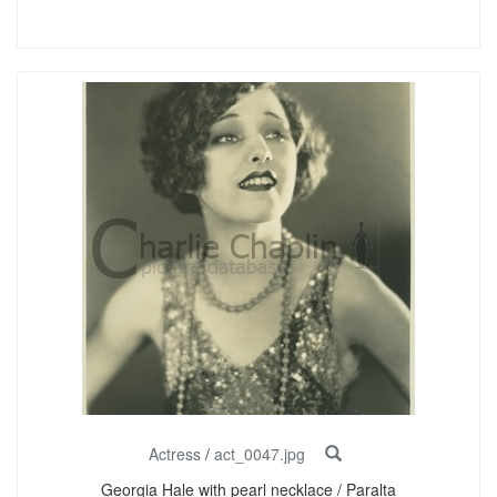
Actress
/
act_0047.jpg
Georgia Hale with pearl necklace / Paralta