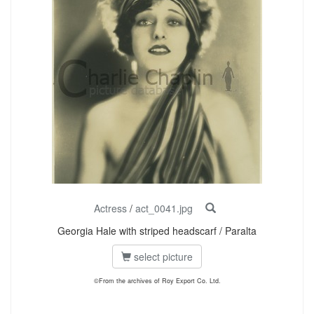
Actress
/
act_0041.jpg
Georgia Hale with striped headscarf / Paralta
select picture
©From the archives of Roy Export Co. Ltd.