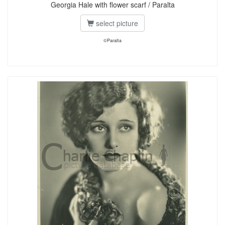
Georgia Hale with flower scarf / Paralta
select picture
©Paralta