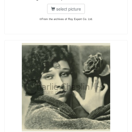
select picture
©From the archives of Roy Export Co. Ltd.