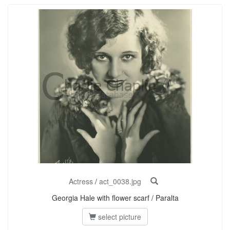
Actress
/
act_0038.jpg
Georgia Hale with flower scarf / Paralta
select picture