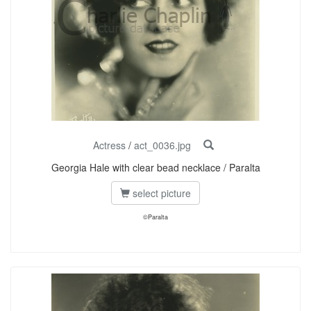
Actress
/
act_0036.jpg
Georgia Hale with clear bead necklace / Paralta
select picture
©Paralta