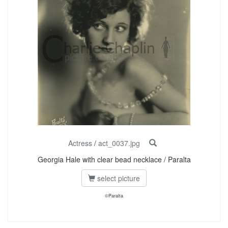
Actress
/
act_0037.jpg
Georgia Hale with clear bead necklace / Paralta
select picture
©Paralta