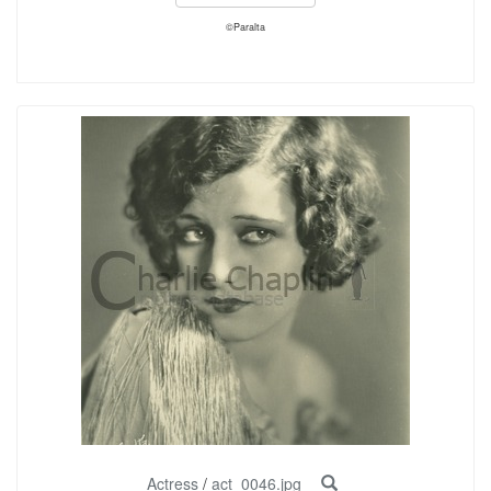
©Paralta
Actress
/
act_0046.jpg