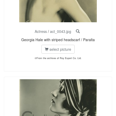
Actress
/
act_0043.jpg
Georgia Hale with striped headscarf / Paralta
select picture
©From the archives of Roy Export Co. Ltd.