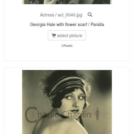
Actress
/
act_0040.jpg
Georgia Hale with flower scarf / Paralta
select picture
©Paralta