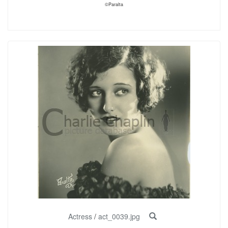
©Paralta
Actress
/
act_0039.jpg