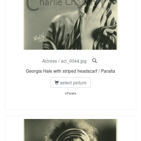
Actress
/
act_0044.jpg
Georgia Hale with striped headscarf / Paralta
select picture
©Paralta