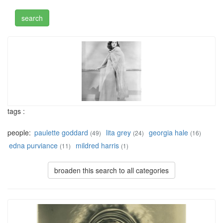
tags :
people:
paulette goddard
lita grey
georgia hale
(49)
(24)
(16)
edna purviance
mildred harris
(11)
(1)
broaden this search to all categories