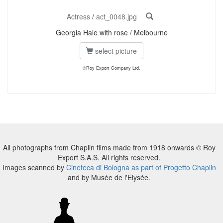
Actress
/
act_0048.jpg
Georgia Hale with rose / Melbourne
select picture
©Roy Export Company Ltd.
All photographs from Chaplin films made from 1918 onwards © Roy
Export S.A.S. All rights reserved.
Images scanned by
Cineteca di Bologna as part of Progetto Chaplin
and by Musée de l'Elysée.