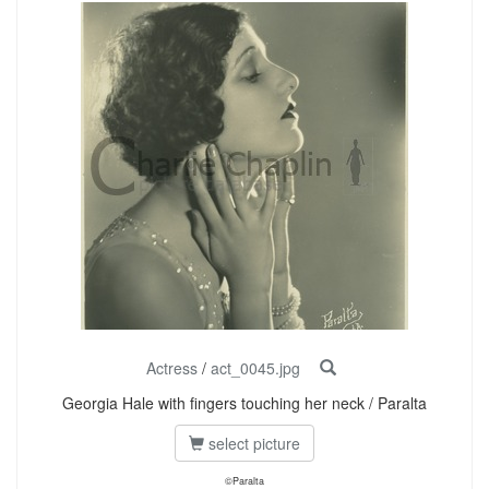
Actress
/
act_0045.jpg
Georgia Hale with fingers touching her neck / Paralta
select picture
©Paralta