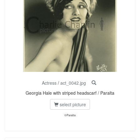
Actress
/
act_0042.jpg
Georgia Hale with striped headscarf / Paralta
select picture
©Paralta