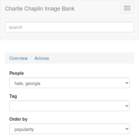
Charlie Chaplin Image Bank
Toggl
naviga
Overview
Actress
People
Tag
Order by