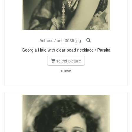
Actress
/
act_0035.jpg
Georgia Hale with clear bead necklace / Paralta
select picture
©Paralta