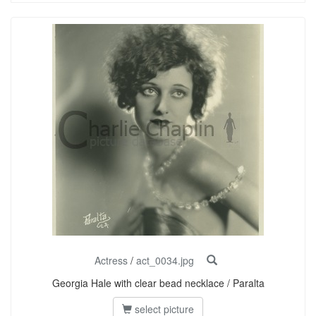
Actress
/
act_0034.jpg
Georgia Hale with clear bead necklace / Paralta
select picture