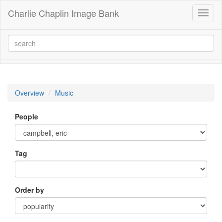
Charlie Chaplin Image Bank
Toggl
naviga
Overview
Music
People
Tag
Order by