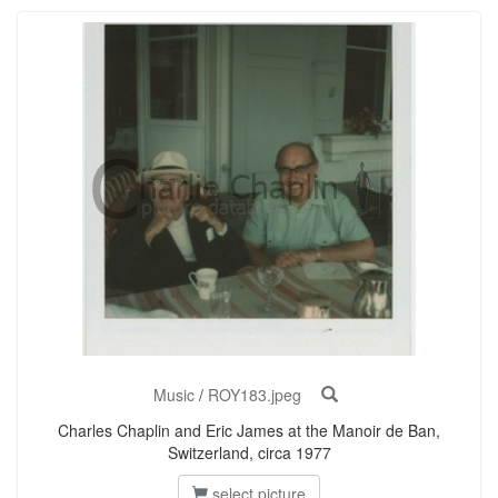
Music
/
ROY183.jpeg
Charles Chaplin and Eric James at the Manoir de Ban,
Switzerland, circa 1977
select picture