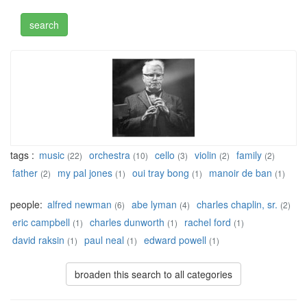
tags :
music
orchestra
cello
violin
family
(22)
(10)
(3)
(2)
(2)
father
my pal jones
oui tray bong
manoir de ban
(2)
(1)
(1)
(1)
people:
alfred newman
abe lyman
charles chaplin, sr.
(6)
(4)
(2)
eric campbell
charles dunworth
rachel ford
(1)
(1)
(1)
david raksin
paul neal
edward powell
(1)
(1)
(1)
broaden this search to all categories