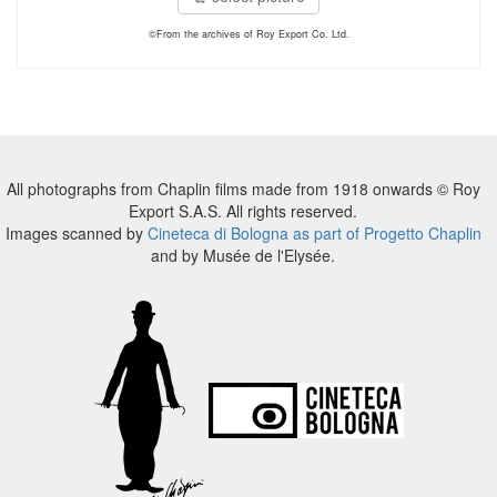
©From the archives of Roy Export Co. Ltd.
All photographs from Chaplin films made from 1918 onwards © Roy
Export S.A.S. All rights reserved.
Images scanned by
Cineteca di Bologna as part of Progetto Chaplin
and by Musée de l'Elysée.