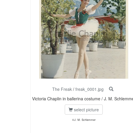
The Freak
/
freak_0001.jpg
Victoria Chaplin in ballerina costume / J. M. Schlemm
select picture
©J. M. Schlemmer