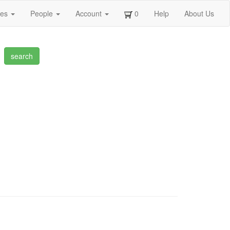
ges
People
Account
0
Help
About Us