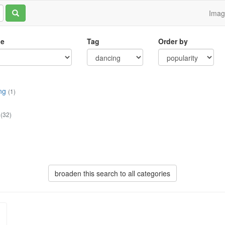
Ima
le
Tag
Order by
ng
(1)
(32)
broaden this search to all categories