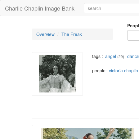
Charlie Chaplin Image Bank
Peop
Overview
The Freak
tags :
angel
danci
(29)
people:
victoria chaplin