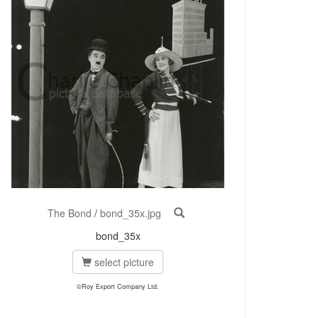
The Bond
/
bond_35x.jpg
bond_35x
select picture
©Roy Export Company Ltd.