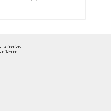
ghts reserved.
e l'Elysée.