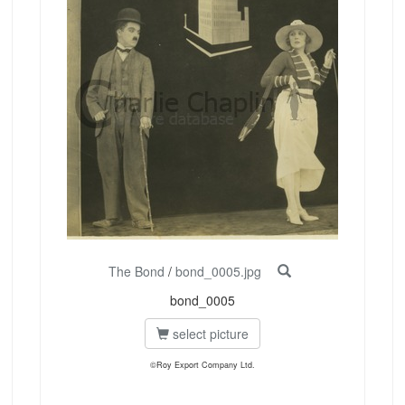
The Bond
/
bond_0005.jpg
bond_0005
select picture
©Roy Export Company Ltd.