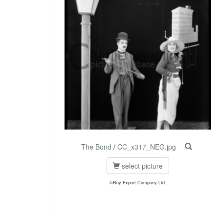
The Bond
/
CC_x317_NEG.jpg
select picture
©Roy Export Company Ltd.