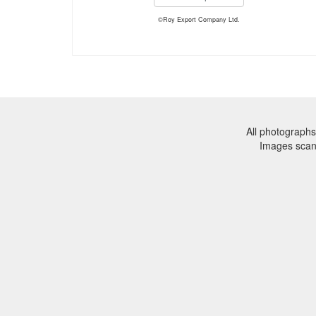
©Roy Export Company Ltd.
All photographs
Images sca