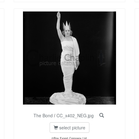
The Bond
/
CC_x402_NEG.jpg
select picture
©Roy Export Company Ltd.