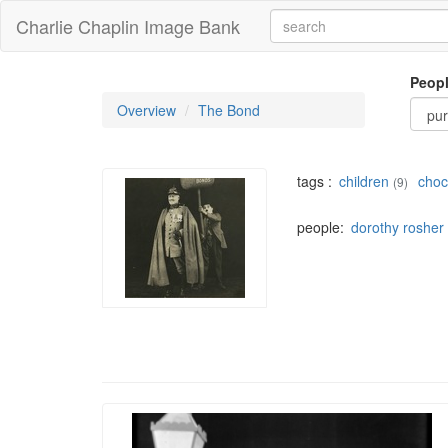
Charlie Chaplin Image Bank
Peop
Overview
The Bond
tags :
children
choc
(9)
people:
dorothy rosher