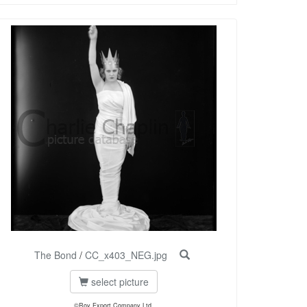
The Bond
/
CC_x403_NEG.jpg
select picture
©Roy Export Company Ltd.