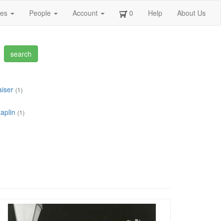
ges
People
Account
0
Help
About Us
aiser
(1)
aplin
(1)