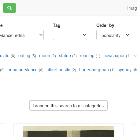
Ima
le
Tag
Order by
olate
eating
moon
statue
reading
newspaper
k
(6)
(5)
(2)
(2)
(1)
(1)
edna purviance
albert austin
henry bergman
sydney ch
(9)
(6)
(2)
(1)
broaden this search to all categories