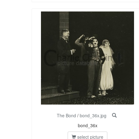
The Bond
/
bond_36x.jpg
bond_36x
select picture