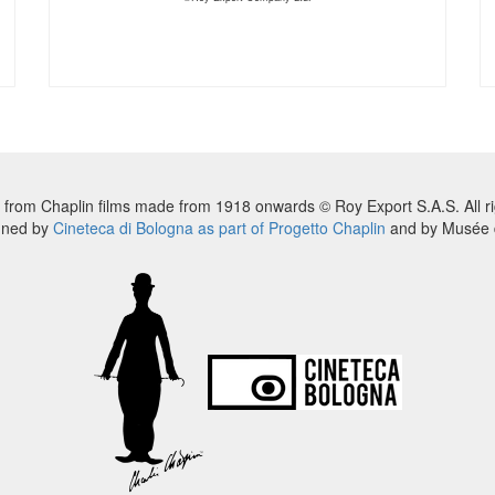
 from Chaplin films made from 1918 onwards © Roy Export S.A.S. All ri
nned by
Cineteca di Bologna as part of Progetto Chaplin
and by Musée d