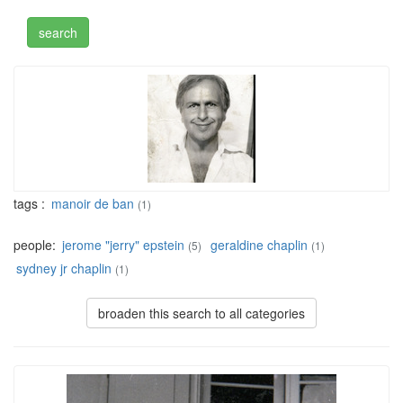
tags :
manoir de ban
(1)
people:
jerome "jerry" epstein
geraldine chaplin
(5)
(1)
sydney jr chaplin
(1)
broaden this search to all categories