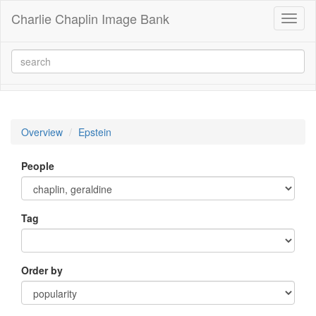
Charlie Chaplin Image Bank
Toggl
naviga
Overview
Epstein
People
Tag
Order by