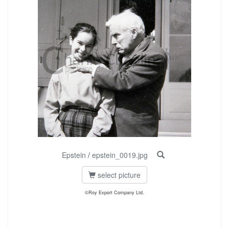
Epstein
/
epstein_0019.jpg
select picture
©Roy Export Company Ltd.