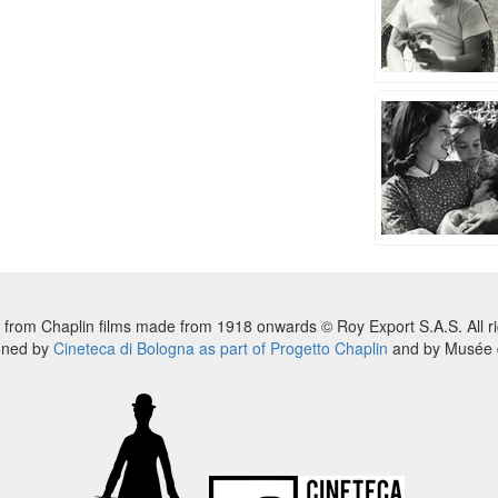
 from Chaplin films made from 1918 onwards © Roy Export S.A.S. All ri
nned by
Cineteca di Bologna as part of Progetto Chaplin
and by Musée d