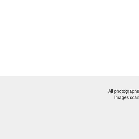
All photographs
Images sca