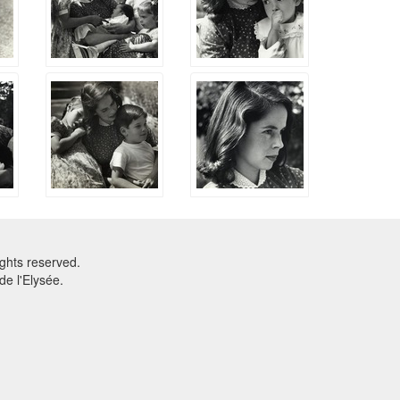
ghts reserved.
e l'Elysée.