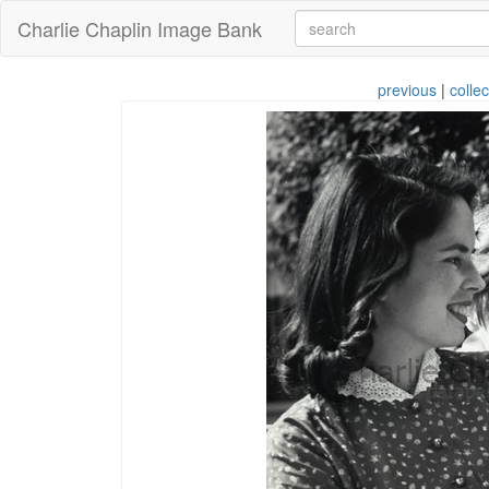
Charlie Chaplin Image Bank
previous
|
collec