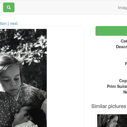
Ima
tion
|
next
Cat
Descr
P
Copy
Print Suita
N
Similar pictures