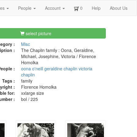
ges
People
Account
0
Help
About Us
select picture
egory :
Misc
iption :
The Chaplin family : Oona, Geraldine,
Michael, Josephine, Victoria / Florence
Homolka
eople :
oona o'neill
geraldine chaplin
victoria
chaplin
Tags :
family
right :
Florence Homolka
ble for:
xxlarge size
umber :
bol / 225