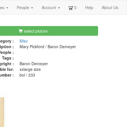
ges
People
Account
0
Help
About Us
select picture
egory :
Misc
iption :
Mary Pickford / Baron Demeyer
eople :
Tags :
right :
Baron Demeyer
ble for:
xxlarge size
umber :
bol / 233