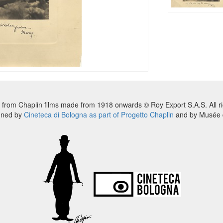
 from Chaplin films made from 1918 onwards © Roy Export S.A.S. All ri
nned by
Cineteca di Bologna as part of Progetto Chaplin
and by Musée d