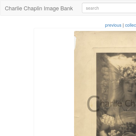
Charlie Chaplin Image Bank
previous
|
collec