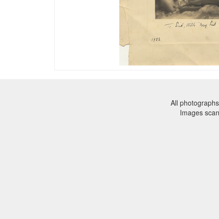
All photographs
Images sca