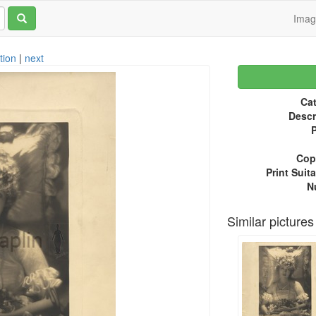
Ima
tion
|
next
Cat
Descr
P
Copy
Print Suita
N
Similar pictures