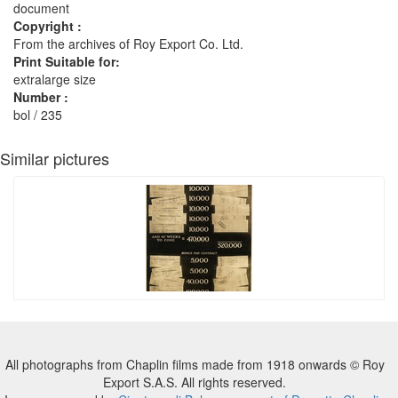
document
Copyright :
From the archives of Roy Export Co. Ltd.
Print Suitable for:
extralarge size
Number :
bol / 235
Similar pictures
All photographs from Chaplin films made from 1918 onwards © Roy
Export S.A.S. All rights reserved.