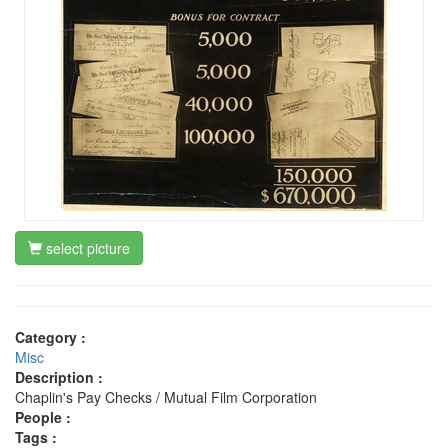
select picture
Category :
Misc
Description :
Chaplin's Pay Checks / Mutual Film Corporation
People :
Tags :