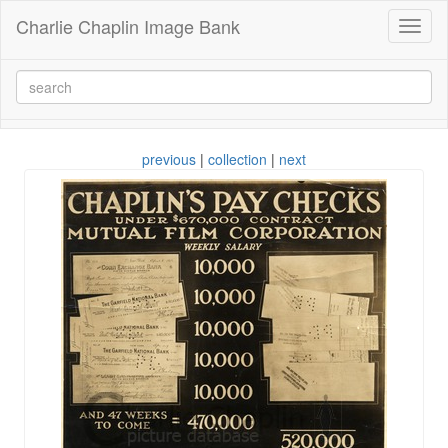
Charlie Chaplin Image Bank
Toggl
naviga
previous
|
collection
|
next