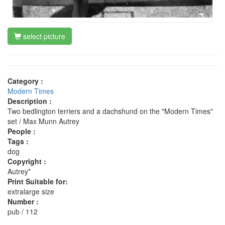
select picture
Category :
Modern Times
Description :
Two bedlington terriers and a dachshund on the "Modern Times"
set / Max Munn Autrey
People :
Tags :
dog
Copyright :
Autrey*
Print Suitable for:
extralarge size
Number :
pub / 112