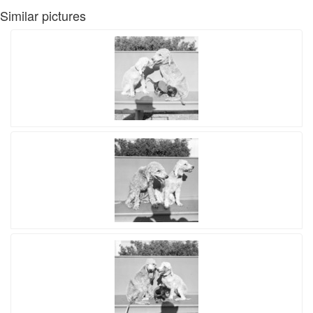
Similar pictures