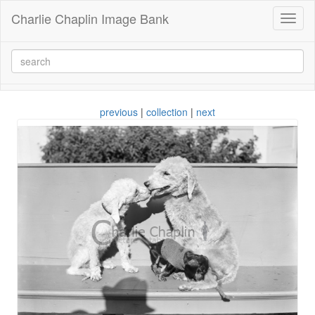
Charlie Chaplin Image Bank
Toggl
naviga
previous
|
collection
|
next