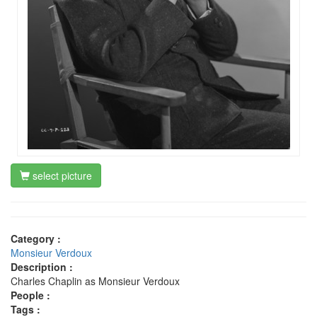
select picture
Category :
Monsieur Verdoux
Description :
Charles Chaplin as Monsieur Verdoux
People :
Tags :