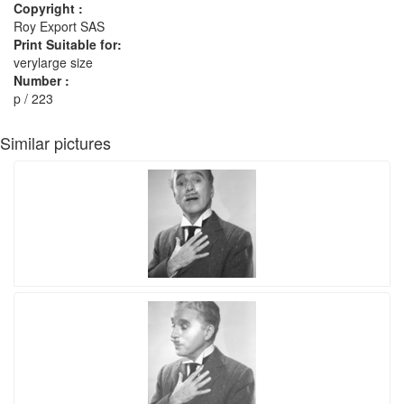
Copyright :
Roy Export SAS
Print Suitable for:
verylarge size
Number :
p / 223
Similar pictures