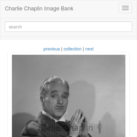
Charlie Chaplin Image Bank
Toggl
naviga
previous
|
collection
|
next