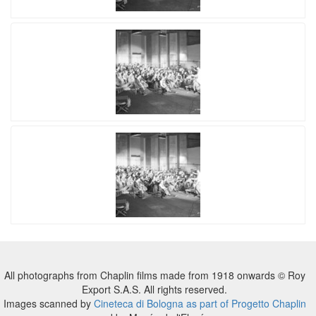
All photographs from Chaplin films made from 1918 onwards © Roy
Export S.A.S. All rights reserved.
Images scanned by
Cineteca di Bologna as part of Progetto Chaplin