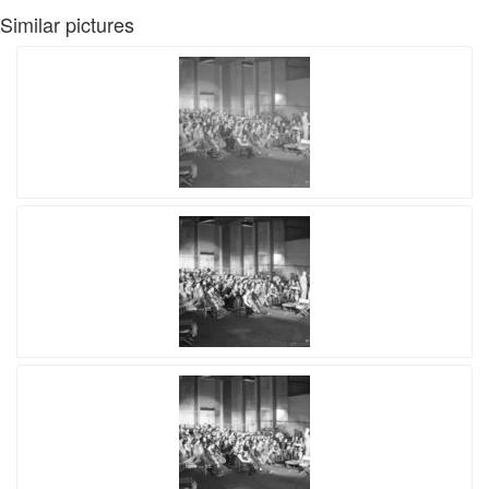
Similar pictures