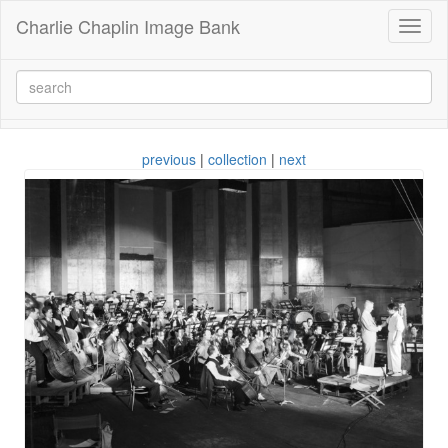
Charlie Chaplin Image Bank
Toggl
naviga
previous
|
collection
|
next