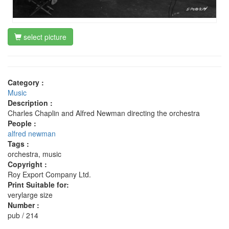
select picture
Category :
Music
Description :
Charles Chaplin and Alfred Newman directing the orchestra
People :
alfred newman
Tags :
orchestra, music
Copyright :
Roy Export Company Ltd.
Print Suitable for:
verylarge size
Number :
pub / 214