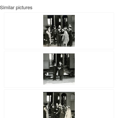
Similar pictures