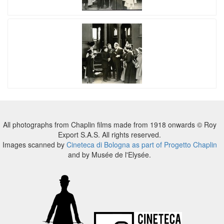
All photographs from Chaplin films made from 1918 onwards © Roy
Export S.A.S. All rights reserved.
Images scanned by
Cineteca di Bologna as part of Progetto Chaplin
and by Musée de l'Elysée.