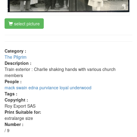
select picture
Category :
The Pilgrim
Description :
Train exterior : Charlie shaking hands with various church
members
People :
mack swain
edna purviance
loyal underwood
Tags :
Copyright :
Roy Export SAS
Print Suitable for:
extralarge size
Number :
/ 9