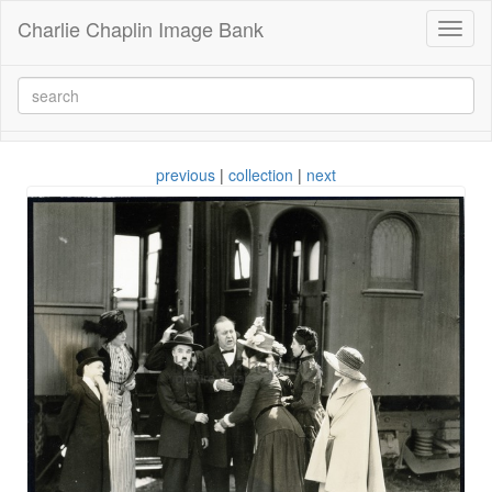
Charlie Chaplin Image Bank
Toggl
naviga
previous
|
collection
|
next