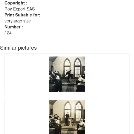
Copyright :
Roy Export SAS
Print Suitable for:
verylarge size
Number :
/ 24
Similar pictures