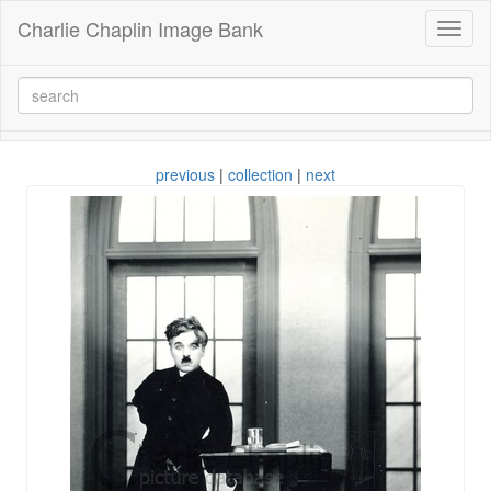
Charlie Chaplin Image Bank
Toggl
naviga
previous
|
collection
|
next