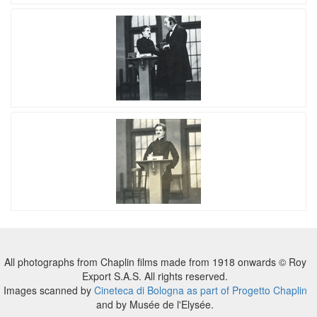
All photographs from Chaplin films made from 1918 onwards © Roy
Export S.A.S. All rights reserved.
Images scanned by
Cineteca di Bologna as part of Progetto Chaplin
and by Musée de l'Elysée.