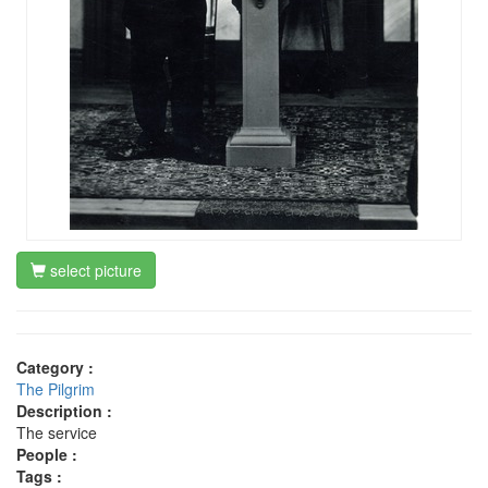
select picture
Category :
The Pilgrim
Description :
The service
People :
Tags :