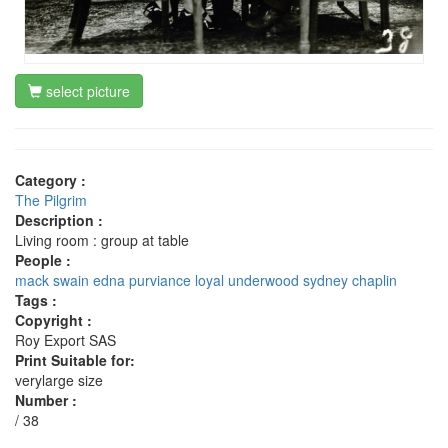
select picture
Category :
The Pilgrim
Description :
Living room : group at table
People :
mack swain
edna purviance
loyal underwood
sydney chaplin
Tags :
Copyright :
Roy Export SAS
Print Suitable for:
verylarge size
Number :
/ 38