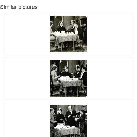
Similar pictures