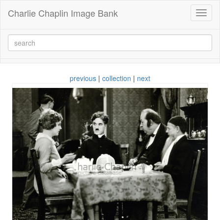
Charlie Chaplin Image Bank
Toggl
naviga
previous
|
collection
|
next