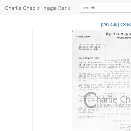
Charlie Chaplin Image Bank
previous
|
collec