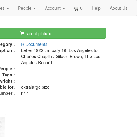
ges
People
Account
0
Help
About Us
select picture
egory :
R Documents
iption :
Letter 1922 January 16, Los Angeles to
Charles Chaplin / Gilbert Brown, The Los
Angeles Record
eople :
Tags :
right :
ble for:
extralarge size
umber :
r / 4