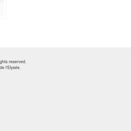
ghts reserved.
e l'Elysée.