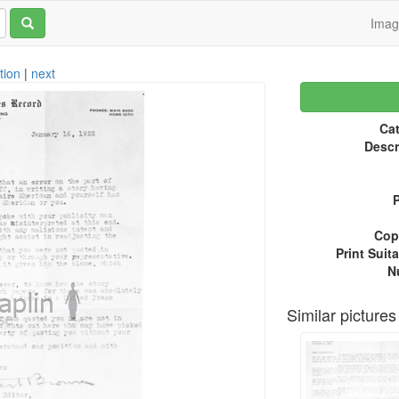
Ima
tion
|
next
Cat
Descr
P
Copy
Print Suita
N
Similar pictures