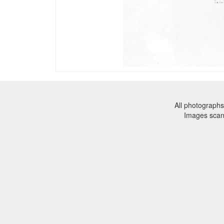
All photographs
Images sca