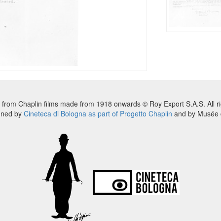
 from Chaplin films made from 1918 onwards © Roy Export S.A.S. All ri
nned by
Cineteca di Bologna as part of Progetto Chaplin
and by Musée d