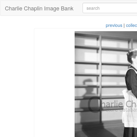
Charlie Chaplin Image Bank
previous
|
collec