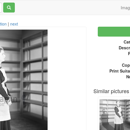
Ima
tion
|
next
Cat
Descr
P
Copy
Print Suita
N
Similar pictures