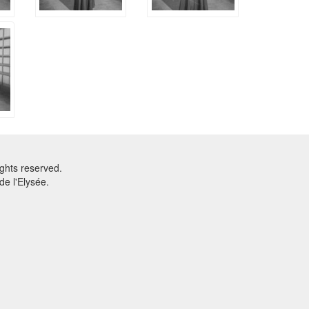
ghts reserved.
e l'Elysée.