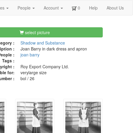
ges
People
Account
0
Help
About Us
select picture
egory :
Shadow and Substance
iption :
Joan Barry in dark dress and apron
eople :
joan barry
Tags :
right :
Roy Export Company Ltd.
ble for:
verylarge size
umber :
bol / 26