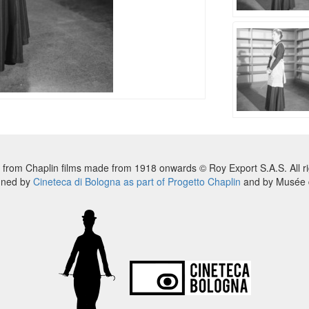
 from Chaplin films made from 1918 onwards © Roy Export S.A.S. All ri
nned by
Cineteca di Bologna as part of Progetto Chaplin
and by Musée d