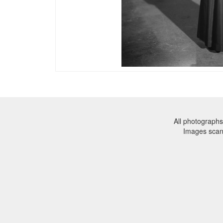
All photographs
Images sca