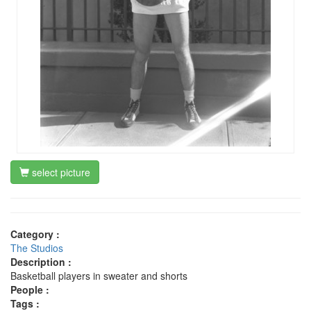
select picture
Category :
The Studios
Description :
Basketball players in sweater and shorts
People :
Tags :