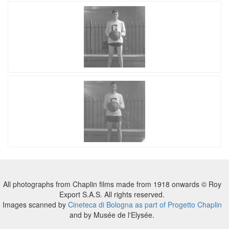
All photographs from Chaplin films made from 1918 onwards © Roy
Export S.A.S. All rights reserved.
Images scanned by
Cineteca di Bologna as part of Progetto Chaplin
and by Musée de l'Elysée.