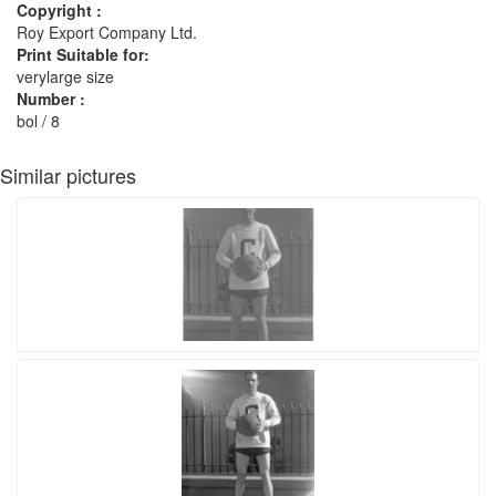
Copyright :
Roy Export Company Ltd.
Print Suitable for:
verylarge size
Number :
bol / 8
Similar pictures