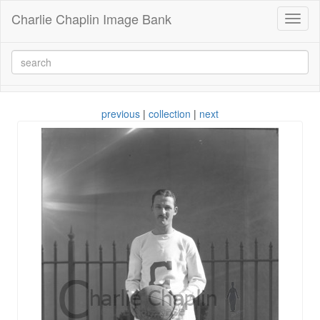
Charlie Chaplin Image Bank
Toggl
naviga
previous
|
collection
|
next