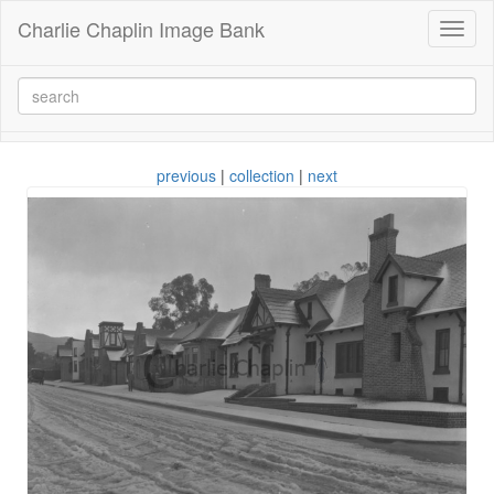
Charlie Chaplin Image Bank
Toggl
naviga
previous
|
collection
|
next