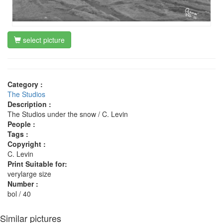
select picture
Category :
The Studios
Description :
The Studios under the snow / C. Levin
People :
Tags :
Copyright :
C. Levin
Print Suitable for:
verylarge size
Number :
bol / 40
Similar pictures