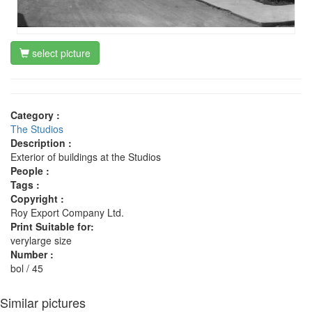
select picture
Category :
The Studios
Description :
Exterior of buildings at the Studios
People :
Tags :
Copyright :
Roy Export Company Ltd.
Print Suitable for:
verylarge size
Number :
bol / 45
Similar pictures