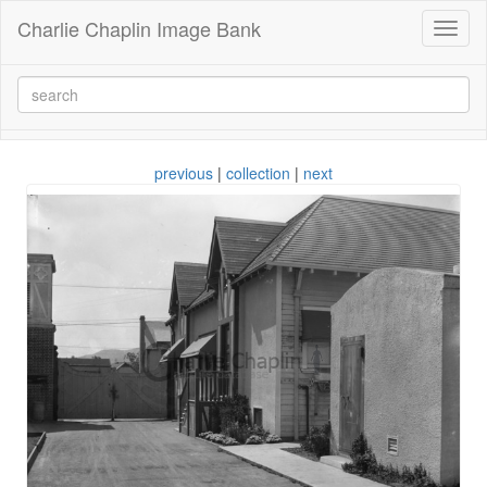
Charlie Chaplin Image Bank
Toggl
naviga
previous
|
collection
|
next