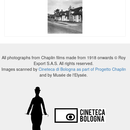
All photographs from Chaplin films made from 1918 onwards © Roy
Export S.A.S. All rights reserved.
Images scanned by
Cineteca di Bologna as part of Progetto Chaplin
and by Musée de l'Elysée.