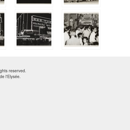
ghts reserved.
e l'Elysée.