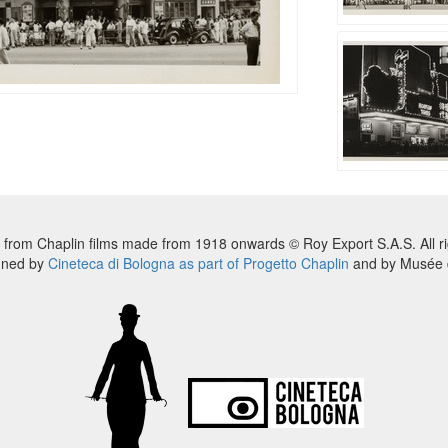
 from Chaplin films made from 1918 onwards © Roy Export S.A.S. All ri
nned by
Cineteca di Bologna as part of Progetto Chaplin
and by Musée d