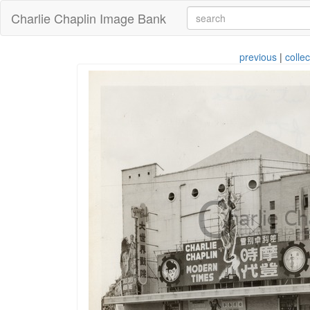
Charlie Chaplin Image Bank
previous
|
collec