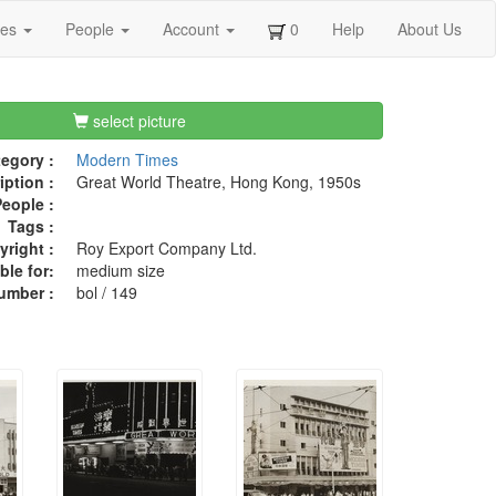
ges
People
Account
0
Help
About Us
select picture
egory :
Modern Times
iption :
Great World Theatre, Hong Kong, 1950s
eople :
Tags :
right :
Roy Export Company Ltd.
ble for:
medium size
umber :
bol / 149