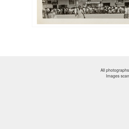
All photographs
Images sca