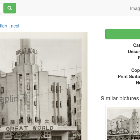
Ima
tion
|
next
Cat
Descr
P
Copy
Print Suita
N
Similar pictures