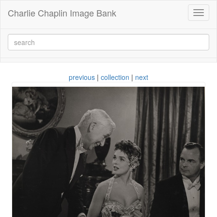
Charlie Chaplin Image Bank
Toggl
naviga
previous
|
collection
|
next