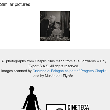
Similar pictures
All photographs from Chaplin films made from 1918 onwards © Roy
Export S.A.S. All rights reserved.
Images scanned by
Cineteca di Bologna as part of Progetto Chaplin
and by Musée de l'Elysée.