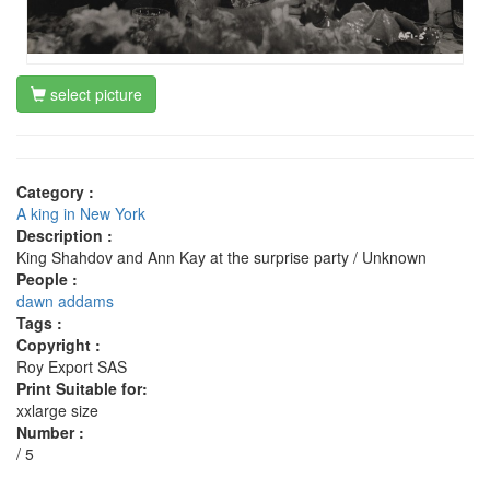
select picture
Category :
A king in New York
Description :
King Shahdov and Ann Kay at the surprise party / Unknown
People :
dawn addams
Tags :
Copyright :
Roy Export SAS
Print Suitable for:
xxlarge size
Number :
/ 5