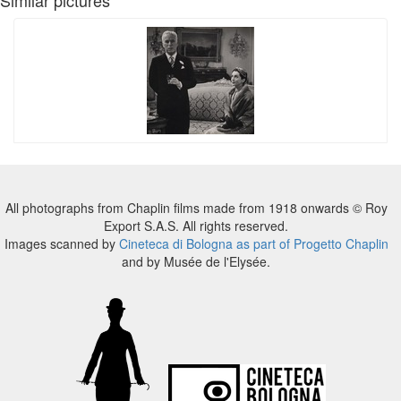
All photographs from Chaplin films made from 1918 onwards © Roy
Export S.A.S. All rights reserved.
Images scanned by
Cineteca di Bologna as part of Progetto Chaplin
and by Musée de l'Elysée.