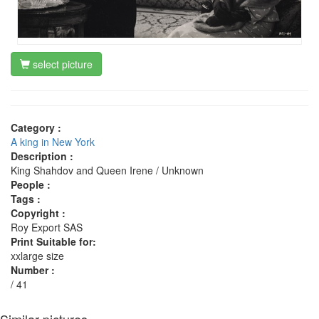
select picture
Category :
A king in New York
Description :
King Shahdov and Queen Irene / Unknown
People :
Tags :
Copyright :
Roy Export SAS
Print Suitable for:
xxlarge size
Number :
/ 41
Similar pictures