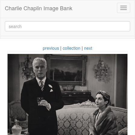
Charlie Chaplin Image Bank
Toggl
naviga
previous
|
collection
|
next