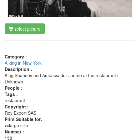
select picture
Category :
A king in New York
Description :
King Shahdov and Ambassador Jaume at the restaurant /
Unknown
People :
Tags :
restaurant
Copyright :
Roy Export SAS
Print Suitable for:
xxlarge size
Number :
/ 58