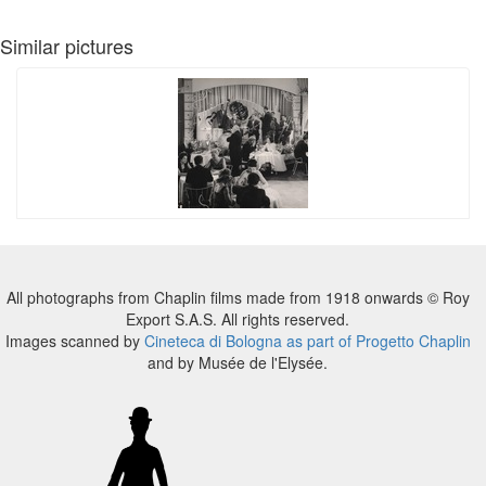
Similar pictures
All photographs from Chaplin films made from 1918 onwards © Roy
Export S.A.S. All rights reserved.
Images scanned by
Cineteca di Bologna as part of Progetto Chaplin
and by Musée de l'Elysée.