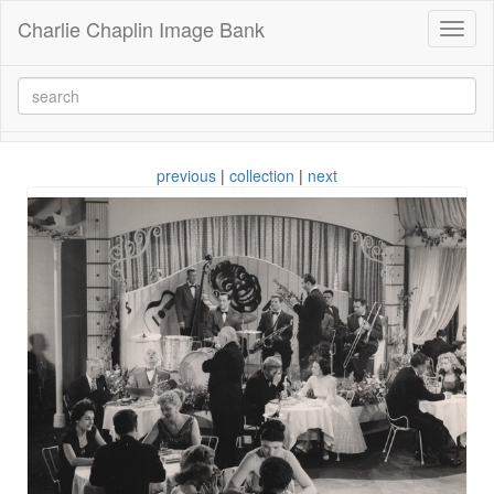
Charlie Chaplin Image Bank
Toggl
naviga
previous
|
collection
|
next