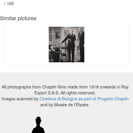
/ 165
Similar pictures
All photographs from Chaplin films made from 1918 onwards © Roy
Export S.A.S. All rights reserved.
Images scanned by
Cineteca di Bologna as part of Progetto Chaplin
and by Musée de l'Elysée.