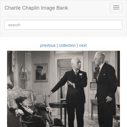
Charlie Chaplin Image Bank
Toggl
naviga
previous
|
collection
|
next