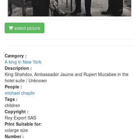
select picture
Category :
A king in New York
Description :
King Shahdov, Ambassador Jaume and Rupert Mucabee in the
hotel suite / Unknown
People :
michael chaplin
Tags :
children
Copyright :
Roy Export SAS
Print Suitable for:
xxlarge size
Number :