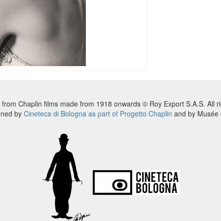
 from Chaplin films made from 1918 onwards © Roy Export S.A.S. All ri
nned by
Cineteca di Bologna as part of Progetto Chaplin
and by Musée d