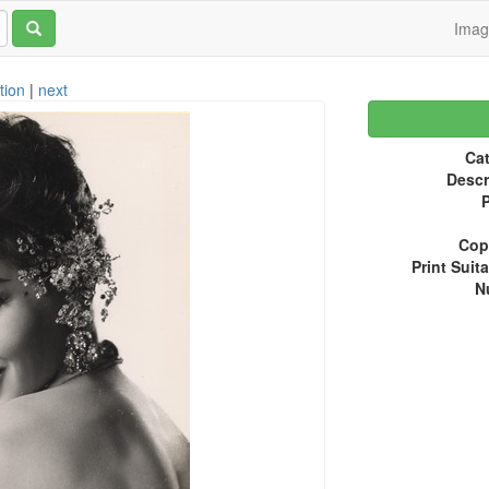
Ima
tion
|
next
Cat
Descr
P
Copy
Print Suita
N