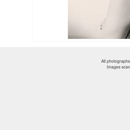
All photographs
Images sca