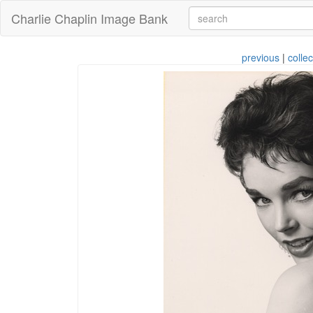
Charlie Chaplin Image Bank
previous
|
collec