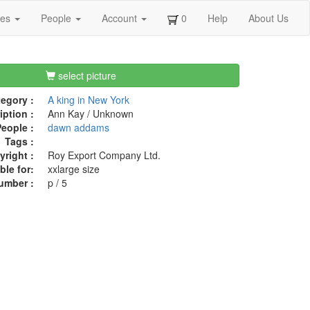
ges
People
Account
0
Help
About Us
select picture
egory :
A king in New York
iption :
Ann Kay / Unknown
eople :
dawn addams
Tags :
right :
Roy Export Company Ltd.
ble for:
xxlarge size
umber :
p / 5