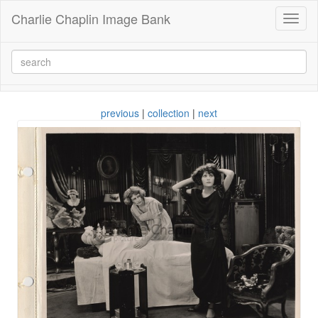
Charlie Chaplin Image Bank
Toggl
naviga
previous
|
collection
|
next