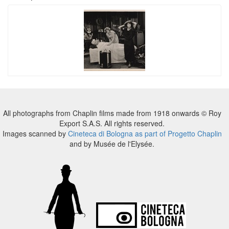
All photographs from Chaplin films made from 1918 onwards © Roy
Export S.A.S. All rights reserved.
Images scanned by
Cineteca di Bologna as part of Progetto Chaplin
and by Musée de l'Elysée.