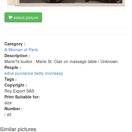
select picture
Category :
A Woman of Paris
Description :
Marie?s budoir : Marie St. Clair on massage table / Unknown
People :
edna purviance
betty morrissey
Tags :
Copyright :
Roy Export SAS
Print Suitable for:
size
Number :
/ 45
Similar pictures