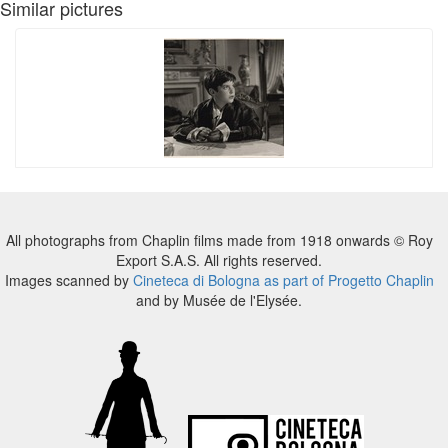
Similar pictures
All photographs from Chaplin films made from 1918 onwards © Roy
Export S.A.S. All rights reserved.
Images scanned by
Cineteca di Bologna as part of Progetto Chaplin
and by Musée de l'Elysée.