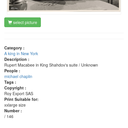
select picture
Category :
A king in New York
Description :
Rupert Macabee in King Shahdov's suite / Unknown
People :
michael chaplin
Tags :
Copyright :
Roy Export SAS
Print Suitable for:
xxlarge size
Number :
/ 146