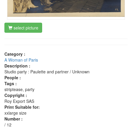
select picture
Category :
A Woman of Paris
Description :
Studio party : Paulette and partner / Unknown
People :
Tags :
striptease, party
Copyright :
Roy Export SAS
Print Suitable for:
xxlarge size
Number :
/ 12