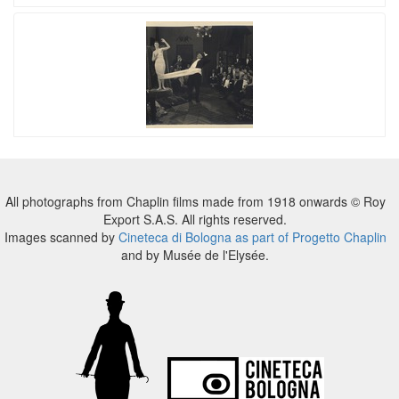
All photographs from Chaplin films made from 1918 onwards © Roy
Export S.A.S. All rights reserved.
Images scanned by
Cineteca di Bologna as part of Progetto Chaplin
and by Musée de l'Elysée.