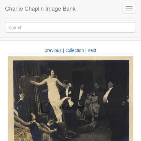
Charlie Chaplin Image Bank
Toggl
naviga
previous
|
collection
|
next