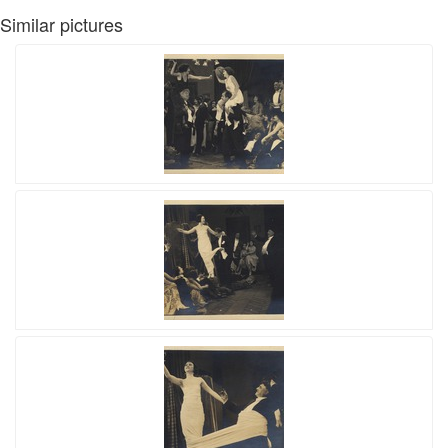
Similar pictures