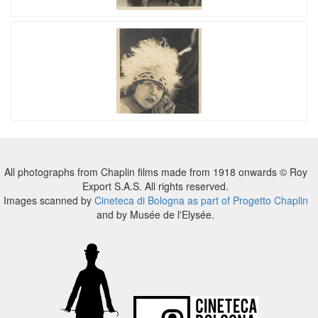
All photographs from Chaplin films made from 1918 onwards © Roy
Export S.A.S. All rights reserved.
Images scanned by
Cineteca di Bologna as part of Progetto Chaplin
and by Musée de l'Elysée.