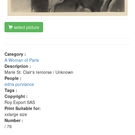
select picture
Category :
A Woman of Paris
Description :
Marie St. Clair's remorse / Unknown
People :
edna purviance
Tags :
Copyright :
Roy Export SAS
Print Suitable for:
xxlarge size
Number :
/ 76