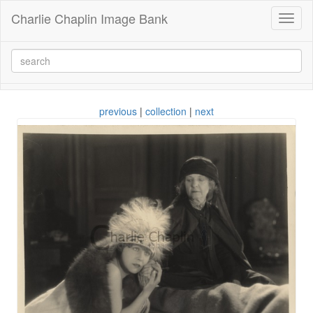
Charlie Chaplin Image Bank
Toggl
naviga
previous
|
collection
|
next