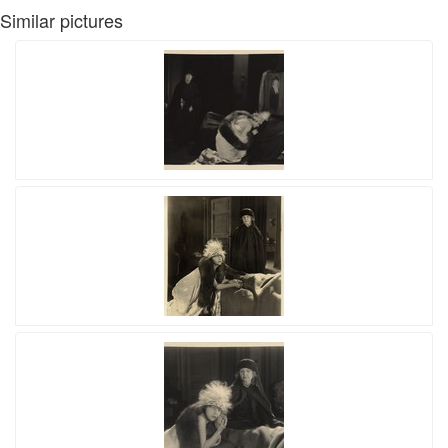
Similar pictures