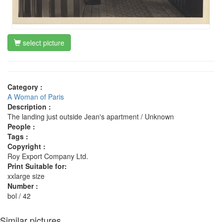
select picture
Category :
A Woman of Paris
Description :
The landing just outside Jean's apartment / Unknown
People :
Tags :
Copyright :
Roy Export Company Ltd.
Print Suitable for:
xxlarge size
Number :
bol / 42
Similar pictures