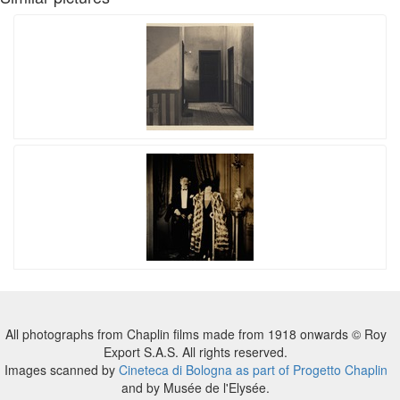
All photographs from Chaplin films made from 1918 onwards © Roy
Export S.A.S. All rights reserved.
Images scanned by
Cineteca di Bologna as part of Progetto Chaplin
and by Musée de l'Elysée.