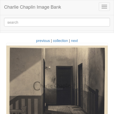
Charlie Chaplin Image Bank
Toggl
naviga
previous
|
collection
|
next