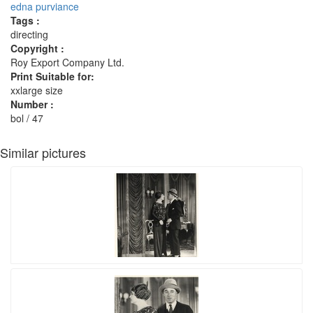
edna purviance
Tags :
directing
Copyright :
Roy Export Company Ltd.
Print Suitable for:
xxlarge size
Number :
bol / 47
Similar pictures