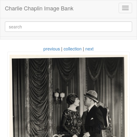
Charlie Chaplin Image Bank
Toggl
naviga
previous
|
collection
|
next