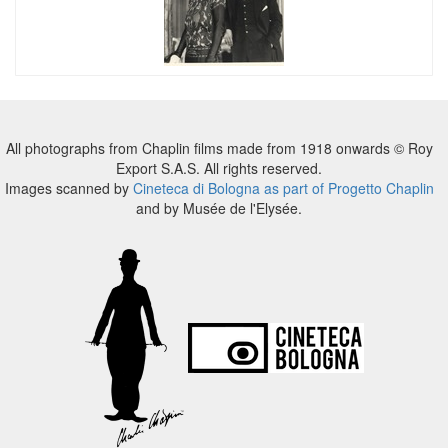
All photographs from Chaplin films made from 1918 onwards © Roy
Export S.A.S. All rights reserved.
Images scanned by
Cineteca di Bologna as part of Progetto Chaplin
and by Musée de l'Elysée.