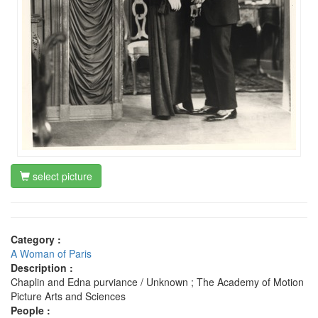
select picture
Category :
A Woman of Paris
Description :
Chaplin and Edna purviance / Unknown ; The Academy of Motion
Picture Arts and Sciences
People :