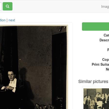
Ima
tion
|
next
Cat
Descr
P
Copy
Print Suita
N
Similar pictures