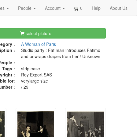
ges
People
Account
0
Help
About Us
select picture
egory :
A Woman of Paris
iption :
Studio party : Fat man introduces Fatimo
and unwraps drapes from her / Unknown
eople :
Tags :
striptease
right :
Roy Export SAS
ble for:
verylarge size
umber :
/ 29