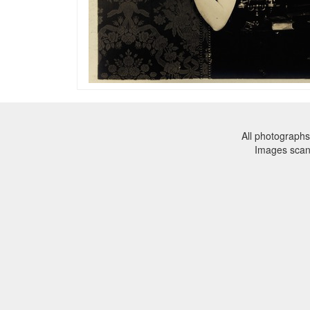
All photographs
Images sca