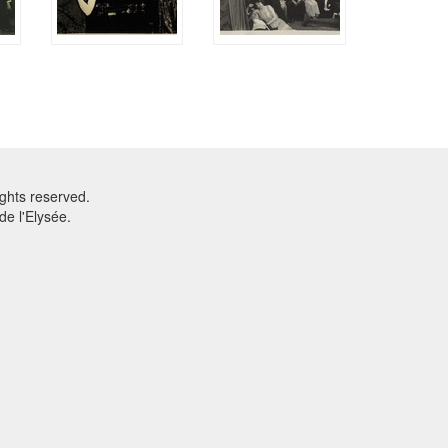
ghts reserved.
e l'Elysée.