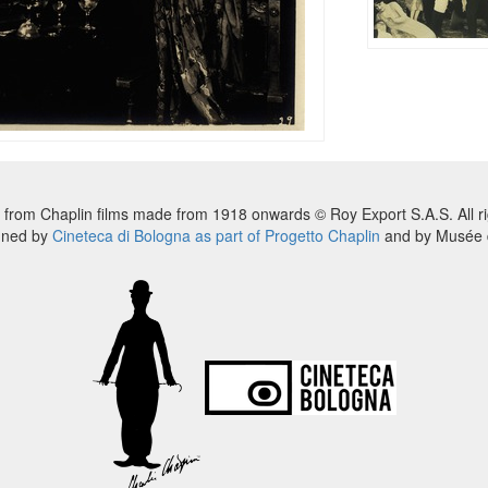
 from Chaplin films made from 1918 onwards © Roy Export S.A.S. All ri
nned by
Cineteca di Bologna as part of Progetto Chaplin
and by Musée d