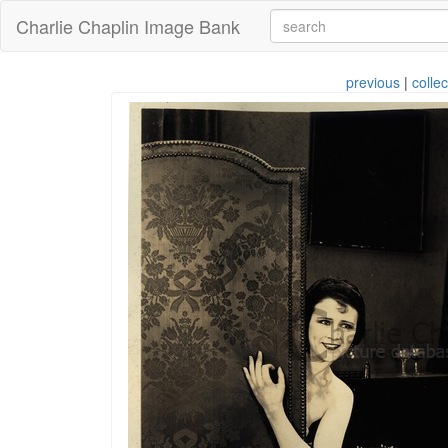
Charlie Chaplin Image Bank
previous
|
collec