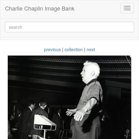
Charlie Chaplin Image Bank
Toggl
naviga
previous
|
collection
|
next