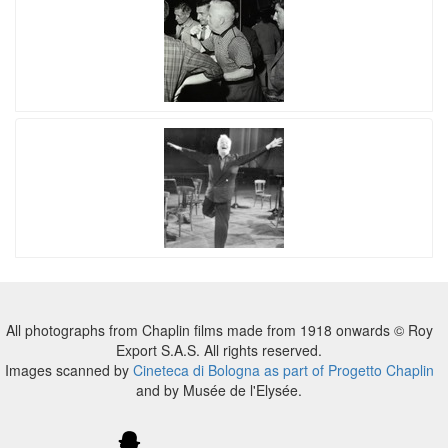
All photographs from Chaplin films made from 1918 onwards © Roy
Export S.A.S. All rights reserved.
Images scanned by
Cineteca di Bologna as part of Progetto Chaplin
and by Musée de l'Elysée.