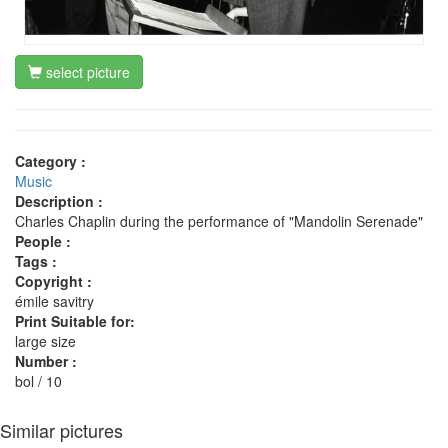
select picture
Category :
Music
Description :
Charles Chaplin during the performance of "Mandolin Serenade"
People :
Tags :
Copyright :
émile savitry
Print Suitable for:
large size
Number :
bol / 10
Similar pictures