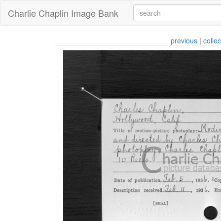
Charlie Chaplin Image Bank
previous
|
collec