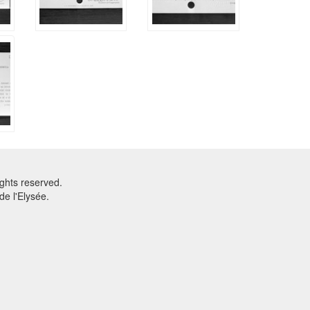
ghts reserved.
e l'Elysée.