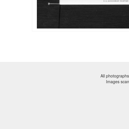
All photographs
Images sca