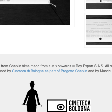
 from Chaplin films made from 1918 onwards © Roy Export S.A.S. All ri
nned by
Cineteca di Bologna as part of Progetto Chaplin
and by Musée d