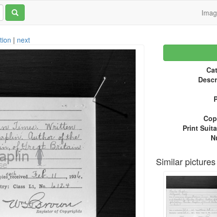
Ima
tion
|
next
Cat
Descr
P
Copy
Print Suita
N
Similar pictures