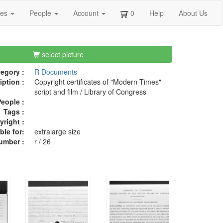
ges
People
Account
0
Help
About Us
select picture
egory :
R Documents
iption :
Copyright certificates of "Modern Times"
script and film / Library of Congress
eople :
Tags :
right :
ble for:
extralarge size
umber :
r / 26