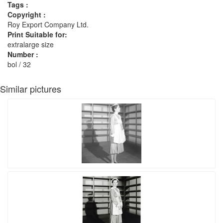
Tags :
Copyright :
Roy Export Company Ltd.
Print Suitable for:
extralarge size
Number :
bol / 32
Similar pictures