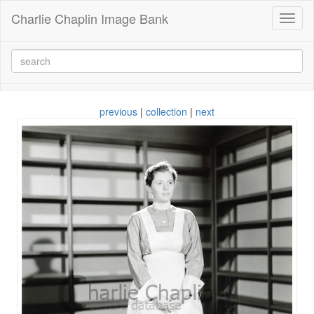
Charlie Chaplin Image Bank
Toggl
naviga
previous
|
collection
|
next