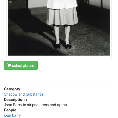
select picture
Category :
Shadow and Substance
Description :
Joan Barry in striped dress and apron
People :
joan barry