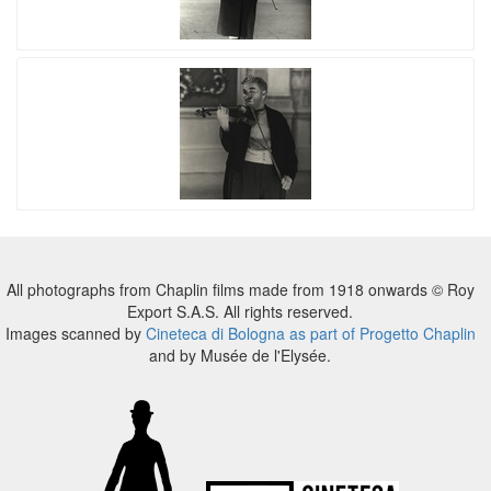
All photographs from Chaplin films made from 1918 onwards © Roy
Export S.A.S. All rights reserved.
Images scanned by
Cineteca di Bologna as part of Progetto Chaplin
and by Musée de l'Elysée.