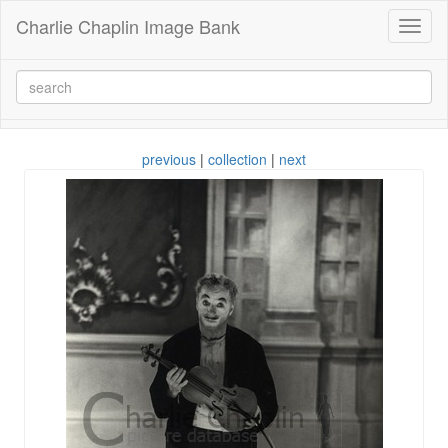
Charlie Chaplin Image Bank
Toggl
naviga
previous
|
collection
|
next