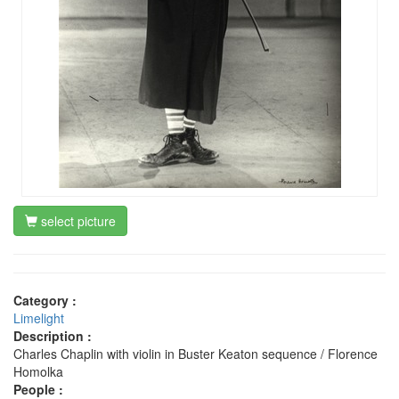
select picture
Category :
Limelight
Description :
Charles Chaplin with violin in Buster Keaton sequence / Florence
Homolka
People :