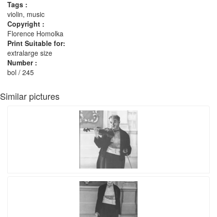
Tags :
violin, music
Copyright :
Florence Homolka
Print Suitable for:
extralarge size
Number :
bol / 245
Similar pictures