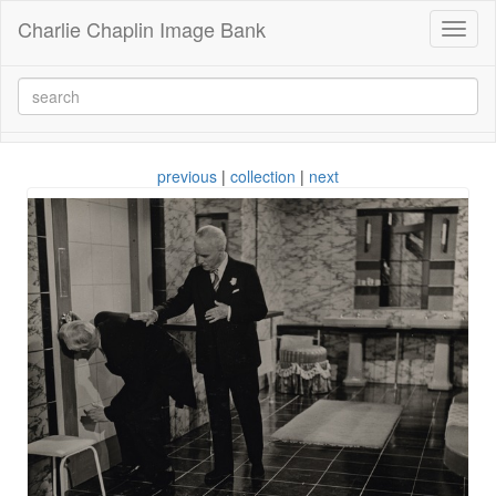
Charlie Chaplin Image Bank
Toggl
naviga
previous
|
collection
|
next