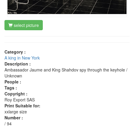
select picture
Category :
A king in New York
Description :
Ambassador Jaume and King Shahdov spy through the keyhole /
Unknown
People :
Tags :
Copyright :
Roy Export SAS
Print Suitable for:
xxlarge size
Number :
/ 94