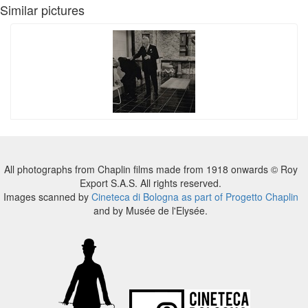
Similar pictures
All photographs from Chaplin films made from 1918 onwards © Roy
Export S.A.S. All rights reserved.
Images scanned by
Cineteca di Bologna as part of Progetto Chaplin
and by Musée de l'Elysée.