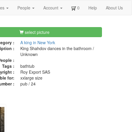
ges
People
Account
0
Help
About Us
select picture
egory :
A king in New York
iption :
King Shahdov dances in the bathroom /
Unknown
eople :
Tags :
bathtub
right :
Roy Export SAS
ble for:
xxlarge size
umber :
pub / 24