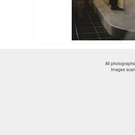
All photographs
Images sca