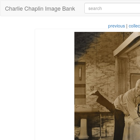
Charlie Chaplin Image Bank
previous
|
collec