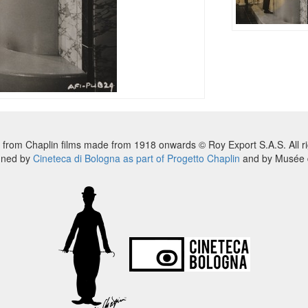
 from Chaplin films made from 1918 onwards © Roy Export S.A.S. All ri
nned by
Cineteca di Bologna as part of Progetto Chaplin
and by Musée d