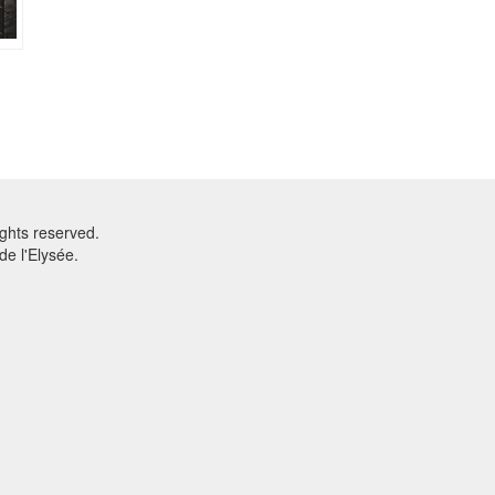
ghts reserved.
e l'Elysée.