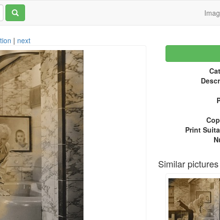
Ima
tion
|
next
Cat
Descr
P
Copy
Print Suita
N
Similar pictures